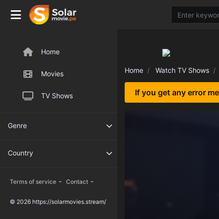
Home
Home
Watch TV Shows
Movies
If you get any error m
TV Shows
Genre
Country
-
-
Terms of service
Contact
© 2026 https://solarmovies.stream/