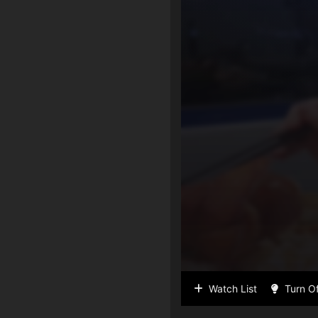
Watch List
Turn Of