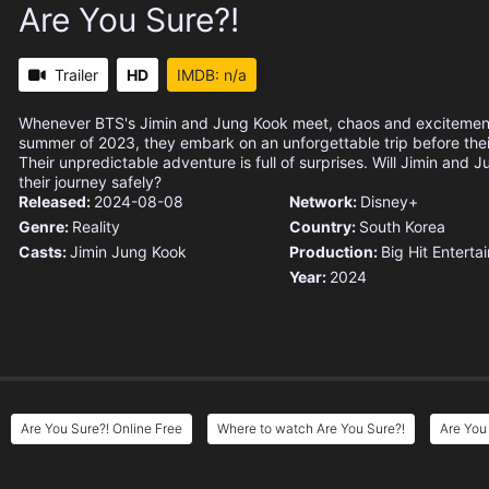
Are You Sure?!
Trailer
HD
IMDB: n/a
Whenever BTS's Jimin and Jung Kook meet, chaos and excitement
summer of 2023, they embark on an unforgettable trip before their
Their unpredictable adventure is full of surprises. Will Jimin and
their journey safely?
Released:
2024-08-08
Network:
Disney+
Genre:
Reality
Country:
South Korea
Casts:
Jimin
Jung Kook
Production:
Big Hit Enterta
Year:
2024
Are You Sure?! Online Free
Where to watch Are You Sure?!
Are You 