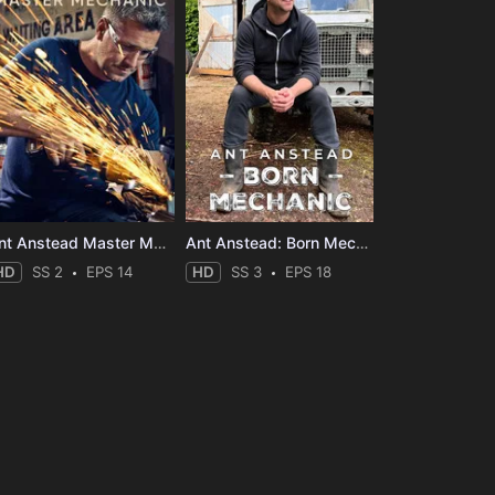
Ant Anstead Master Mechanic
Ant Anstead: Born Mechanic
HD
SS 2
EPS 14
HD
SS 3
EPS 18