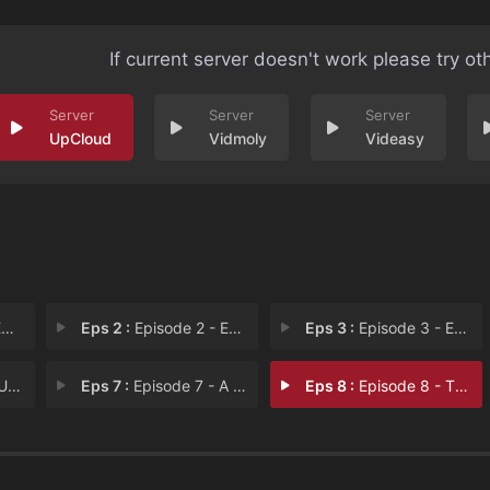
If current server doesn't work please try ot
UpCloud
Vidmoly
Videasy
1
Eps 2 :
Episode 2 - Episode 2
Eps 3 :
Episode 3 - Episode 3
ish
Eps 7 :
Episode 7 - A Chaotic Journey fr
Eps 8 :
Episode 8 - The Final Adventure