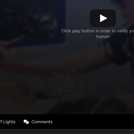
f Lights
Comments