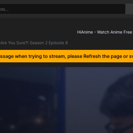
Are You Sure?! Season 2 Episode 8
essage when trying to stream, please Refresh the page or s