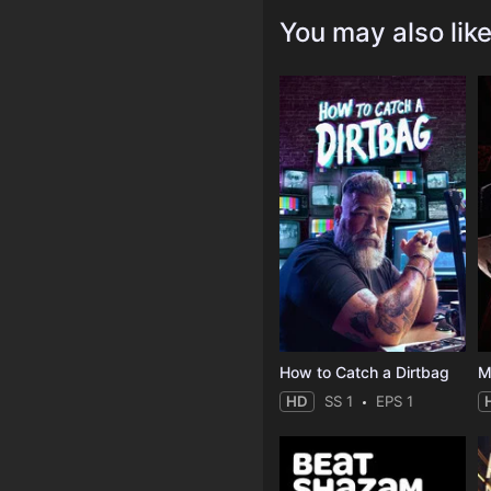
You may also lik
How to Catch a Dirtbag
M
HD
SS 1
EPS 1