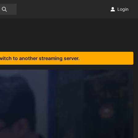
Login
witch to another streaming server.