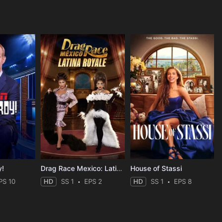
y!
Drag Race Mexico: Latina Royale
House of Stassi
PS 10
HD
SS 1
EPS 2
HD
SS 1
EPS 8