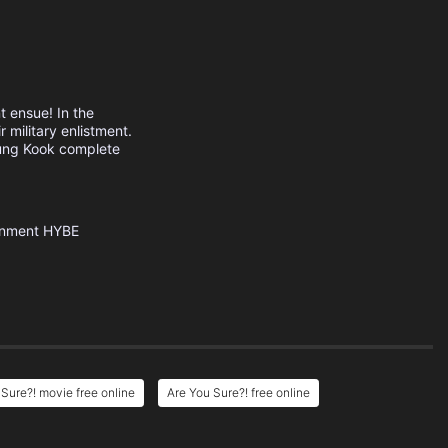
 ensue! In the
 military enlistment.
 Jung Kook complete
inment
HYBE
Sure?! movie free online
Are You Sure?! free online