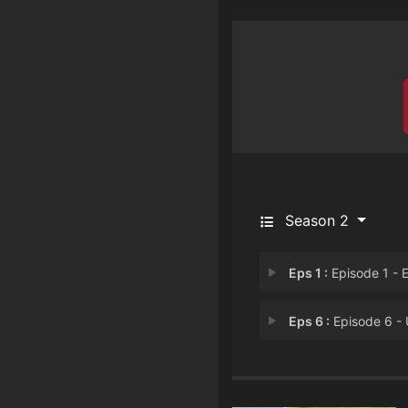
Season 2
Eps 1 :
Episode 1 - Episode 
Eps 6 :
Episode 6 - Unforgettable Pun