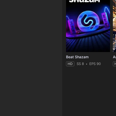
Beat Shazam
HD
SS 8
EPS 90