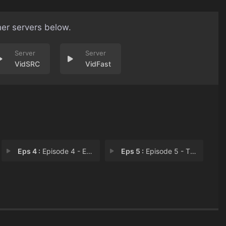
her servers below.
VidSRC
VidFast
Eps 4 :
Episode 4 - Episode 4
Eps 5 :
Episode 5 - Thrilling Freedom on