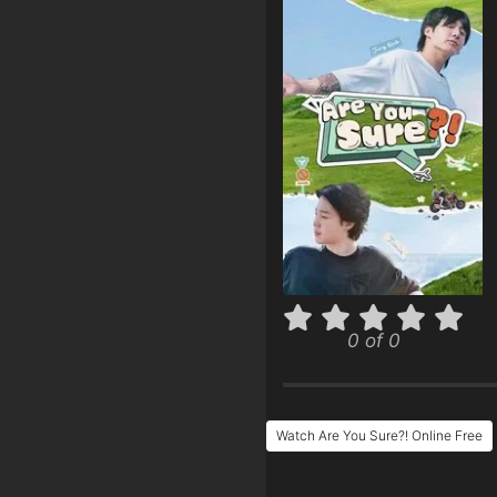
0 of 0
Watch Are You Sure?! Online Free