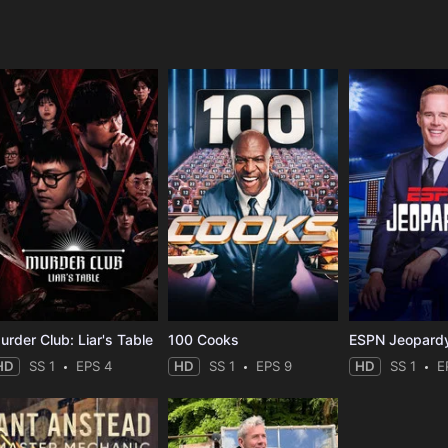
e
urder Club: Liar's Table
100 Cooks
ESPN Jeopard
HD
SS 1
EPS 4
HD
SS 1
EPS 9
HD
SS 1
E