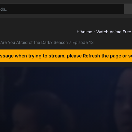
Are You Afraid of the Dark? Season 7 Episode 13
essage when trying to stream, please Refresh the page or s