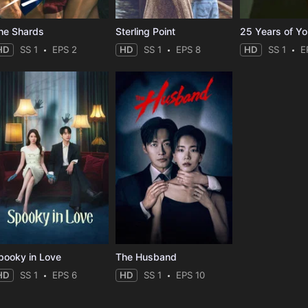
he Shards
Sterling Point
25 Years of Y
HD
SS 1
EPS 2
HD
SS 1
EPS 8
HD
SS 1
E
pooky in Love
The Husband
HD
SS 1
EPS 6
HD
SS 1
EPS 10