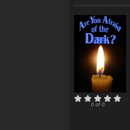
0 of 0