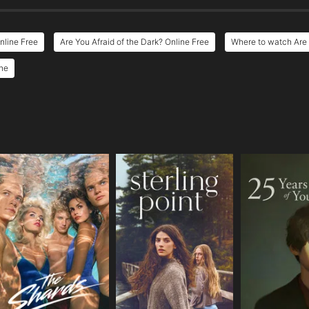
nline Free
Are You Afraid of the Dark? Online Free
Where to watch Are 
ine
e