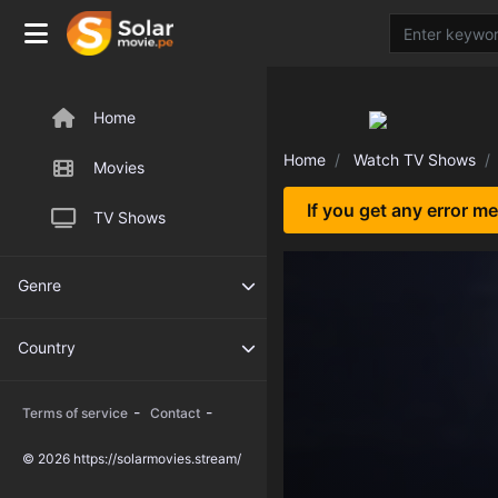
Home
Home
Watch TV Shows
Movies
If you get any error m
TV Shows
Genre
Country
-
-
Terms of service
Contact
© 2026 https://solarmovies.stream/