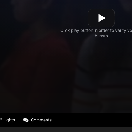
f Lights
Comments