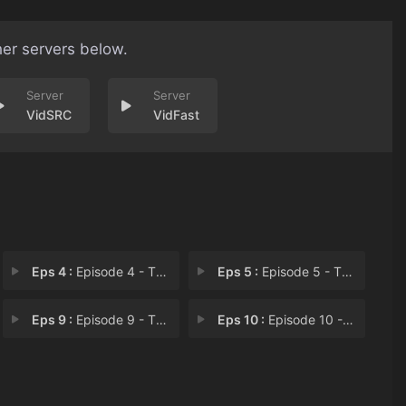
her servers below.
VidSRC
VidFast
Eps 4 :
Episode 4 - The Tale of the Luna
Eps 5 :
Episode 5 - The Tale of the Ston
Eps 9 :
Episode 9 - The Tale of the Phot
Eps 10 :
Episode 10 - The Tale of the Last