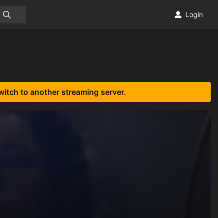
Login
witch to another streaming server.