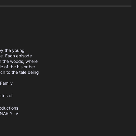
 by the young
re. Each episode
in the woods, where
e of the his or her
ch to the tale being
Family
ates of
oductions
INAR
YTV