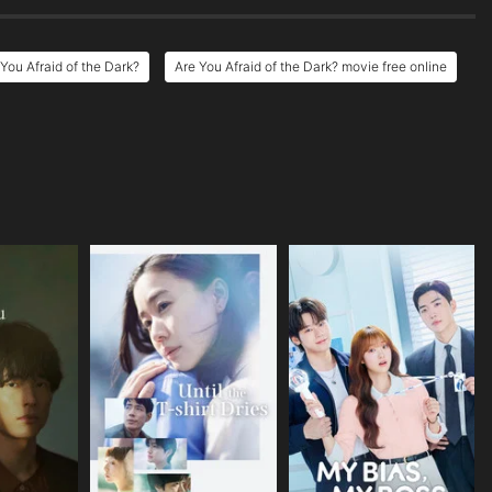
You Afraid of the Dark?
Are You Afraid of the Dark? movie free online