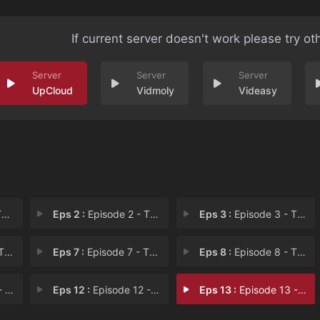
If current server doesn't work please try ot
UpCloud
Vidmoly
Videasy
v
Eps 2 :
Episode 2 - The Tale of the Silv
Eps 3 :
Episode 3 - The Tale of the Silv
way
Eps 7 :
Episode 7 - The Tale of the Rean
Eps 8 :
Episode 8 - The Tale of the Time
ase
Eps 12 :
Episode 12 - The Tale of the Many
Eps 13 :
Episode 13 - The Tale of the Nigh