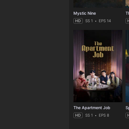
Mystic Nine
T
HD
SS 1
EPS 14
The Apartment Job
S
HD
SS 1
EPS 8