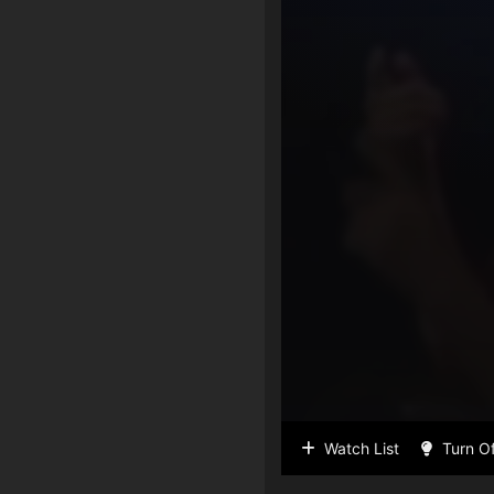
Watch List
Turn Of