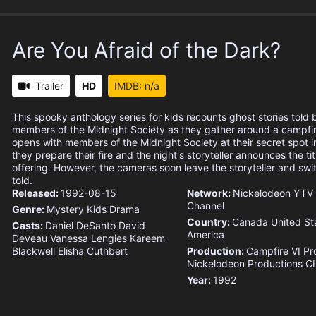
Are You Afraid of the Dark?
Trailer
HD
IMDB: n/a
This spooky anthology series for kids recounts ghost stories told
members of the Midnight Society as they gather around a campfi
opens with members of the Midnight Society at their secret spot 
they prepare their fire and the night's storyteller announces the titl
offering. However, the cameras soon leave the storyteller and swit
told.
Released:
1992-08-15
Network:
Nickelodeon
YTV
Channel
Genre:
Mystery
Kids
Drama
Country:
Canada
United St
Casts:
Daniel DeSanto
David
America
Deveau
Vanessa Lengies
Kareem
Blackwell
Elisha Cuthbert
Production:
Campfire VI Pr
Nickelodeon Productions
C
Year:
1992