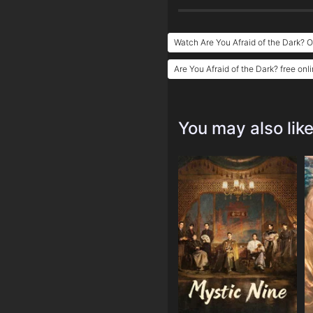
Watch Are You Afraid of the Dark? O
Are You Afraid of the Dark? free onl
You may also lik