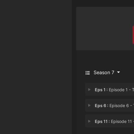
Season 7
Eps 1 :
Episode 1 - The Tale of the Sil
Eps 6 :
Episode 6 - The Tale of High
Eps 11 :
Episode 11 - The Tale of the L