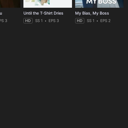
ou
Until the T-Shirt Dries
My Bias, My Boss
PS 3
HD
SS 1
EPS 3
HD
SS 1
EPS 2