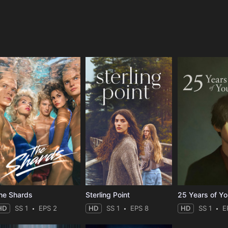
e
he Shards
Sterling Point
25 Years of Y
HD
SS 1
EPS 2
HD
SS 1
EPS 8
HD
SS 1
E