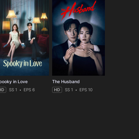
pooky in Love
The Husband
HD
SS 1
EPS 6
HD
SS 1
EPS 10