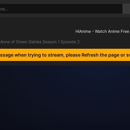
Anne of Green Gables Season 1 Episode 2
essage when trying to stream, please Refresh the page or s