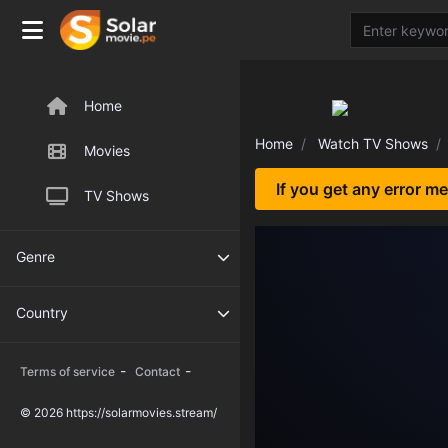
Home
Home
Watch TV Shows
Movies
If you get any error m
TV Shows
Genre
Country
-
-
Terms of service
Contact
© 2026 https://solarmovies.stream/