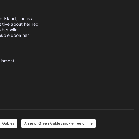
 Island, she is a
itive about her red
 her wild
rouble upon her
ainment
n Gables
Anne of Green Gables movie free online