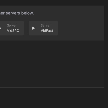
her servers below.
VidSRC
VidFast