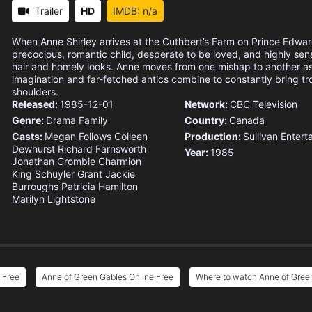
Trailer
HD
IMDB: n/a
When Anne Shirley arrives at the Cuthbert’s Farm on Prince Edward
precocious, romantic child, desperate to be loved, and highly sens
hair and homely looks. Anne moves from one mishap to another as
imagination and far-fetched antics combine to constantly bring t
shoulders.
Released:
1985-12-01
Network:
CBC Television
Genre:
Drama
Family
Country:
Canada
Casts:
Megan Follows
Colleen
Production:
Sullivan Entert
Dewhurst
Richard Farnsworth
Year:
1985
Jonathan Crombie
Charmion
King
Schuyler Grant
Jackie
Burroughs
Patricia Hamilton
Marilyn Lightstone
 Free
Anne of Green Gables Online Free
Where to watch Anne of Gree