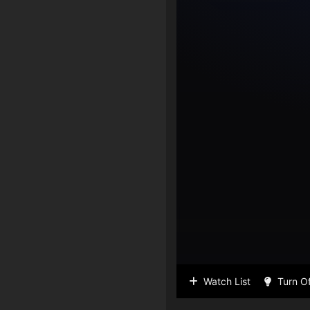
Watch List
Turn Of