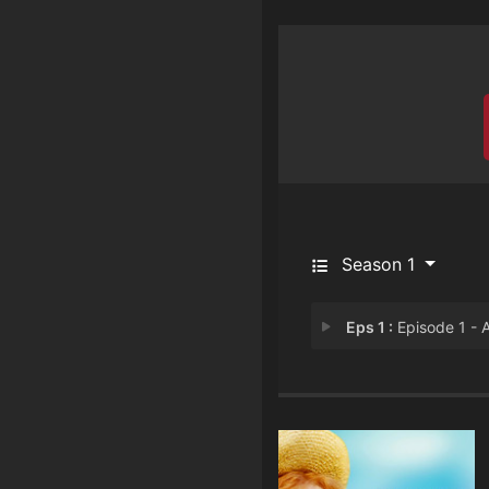
Season 1
Eps 1 :
Episode 1 - Anne of Green Gable