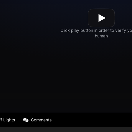
f Lights
Comments