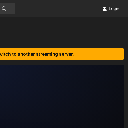
Login
witch to another streaming server.