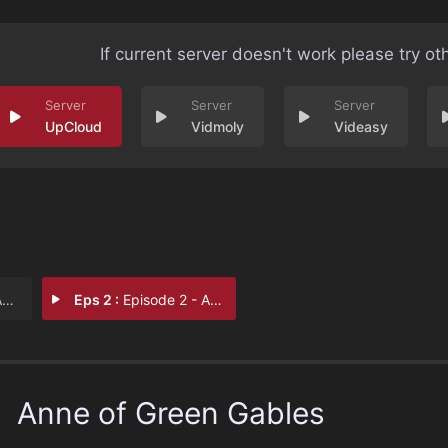
If current server doesn't work please try ot
UpCloud
Vidmoly
Videasy
s
Eps 2 :
Episode 2 - Anne of Green Gables
Anne of Green Gables