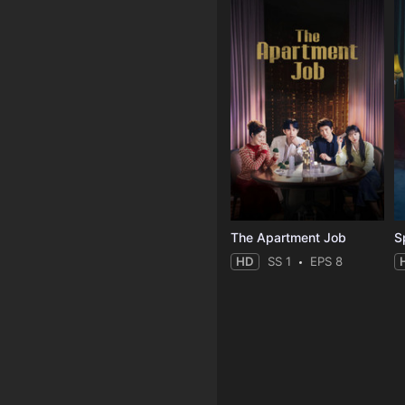
The Apartment Job
S
HD
SS 1
EPS 8