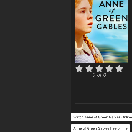
0 of 0
Watch Anne of Green Gables Online
Anne of Green Gables free online