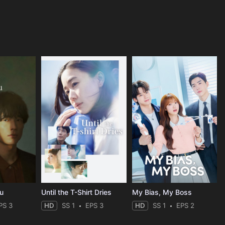
ou
Until the T-Shirt Dries
My Bias, My Boss
PS 3
HD
SS 1
EPS 3
HD
SS 1
EPS 2