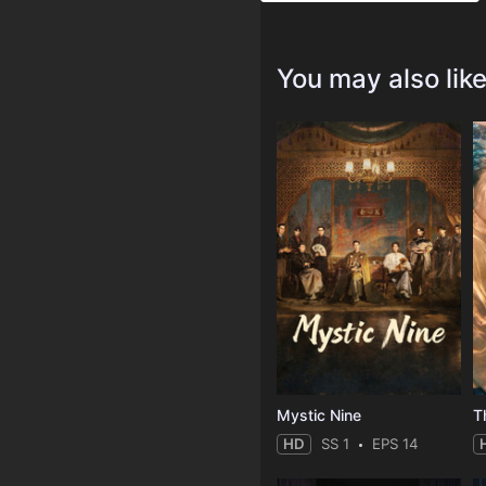
You may also lik
Mystic Nine
T
HD
SS 1
EPS 14