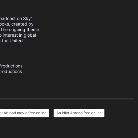
broadcast on Sky1
ooks, created by
. The ongoing theme
 interest in global
n the United
Productions
roductions
iot Abroad movie free online
An Idiot Abroad free online