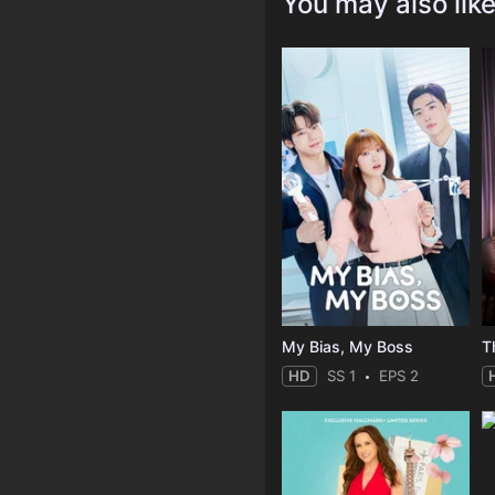
You may also lik
My Bias, My Boss
T
HD
SS 1
EPS 2