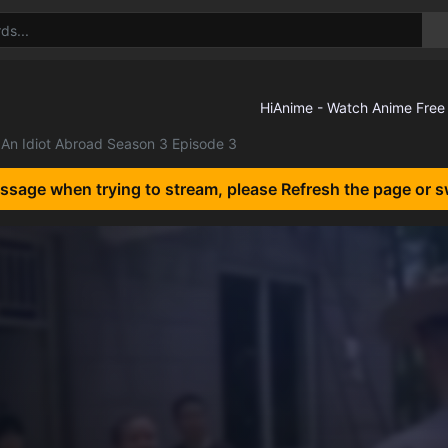
An Idiot Abroad Season 3 Episode 3
essage when trying to stream, please Refresh the page or s