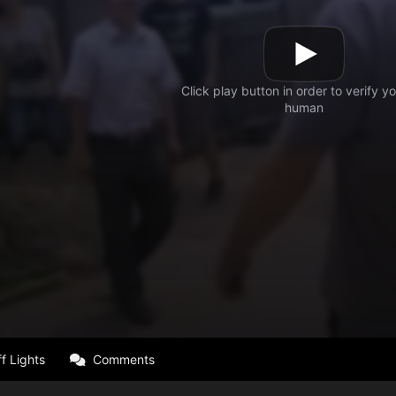
f Lights
Comments