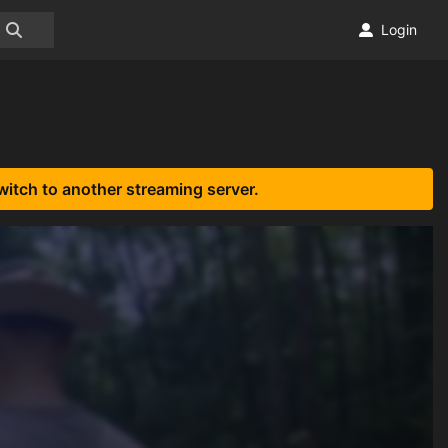
Login
witch to another streaming server.