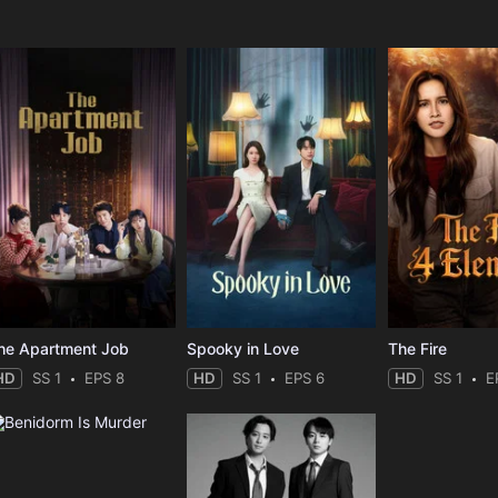
e
he Apartment Job
Spooky in Love
The Fire
HD
SS 1
EPS 8
HD
SS 1
EPS 6
HD
SS 1
E