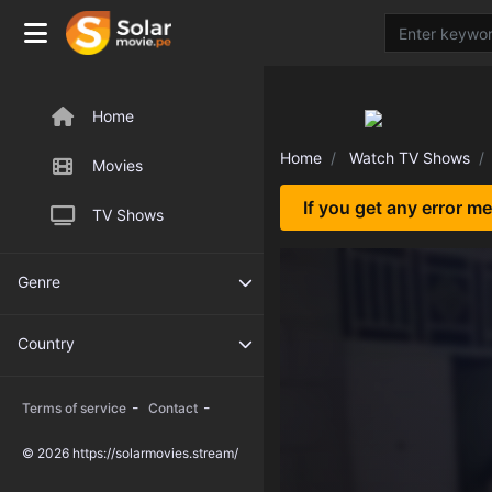
Home
Home
Watch TV Shows
Movies
If you get any error m
TV Shows
Genre
Country
-
-
Terms of service
Contact
© 2026 https://solarmovies.stream/