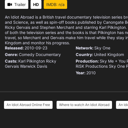
Trailer
HD
IMDB: n/a
An Idiot Abroad is a British travel documentary television series 
and Science, as well as spin-off books published by Canongate B
Ricky Gervais and Stephen Merchant and starring Karl Pilkington
of both the television series and the books is that Pilkington has no
travel, so Merchant and Gervais make him travel while they stay i
Kingdom and monitor his progress.
Released:
2010-09-23
Network:
Sky One
Genre:
Comedy
Documentary
Country:
United Kingdom
Casts:
Karl Pilkington
Ricky
Production:
Sky
Me + You 
Gervais
Warwick Davis
RiSK Productions
Sky One P
Year:
2010
An Idiot Abroad Online Free
Where to watch An Idiot Abroad
An Id