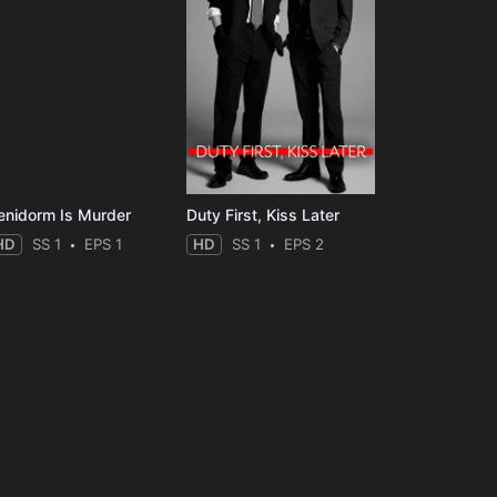
enidorm Is Murder
Duty First, Kiss Later
HD
SS 1
EPS 1
HD
SS 1
EPS 2