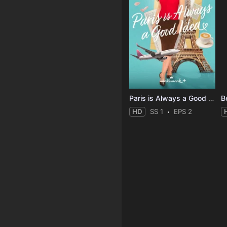
Paris is Always a Good Idea
B
HD
SS 1
EPS 2