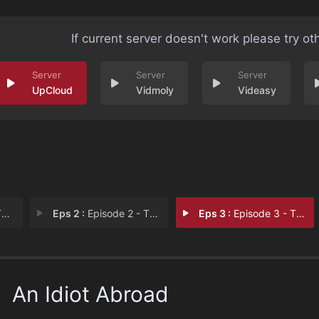
If current server doesn't work please try ot
UpCloud
Vidmoly
Videasy
:
Eps 2 :
Episode 2 - The Short Way Round:
Eps 3 :
Episode 3 - The Short Way Round:
An Idiot Abroad