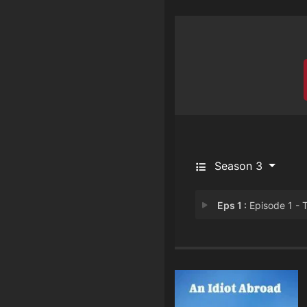
Season 3
Eps 1 :
Episode 1 - The Short Way Round