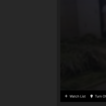
Watch List
Turn Of