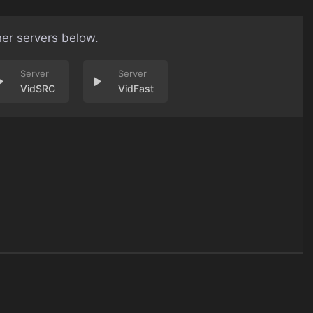
her servers below.
VidSRC
VidFast