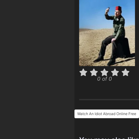
0 of 0
Watch An Idiot Abroad Online Free