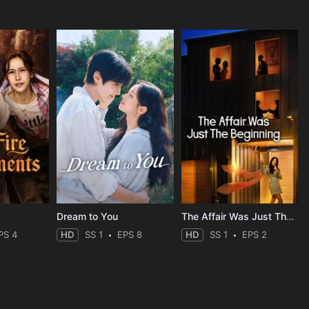
Dream to You
The Affair Was Just The Beginning
PS 4
HD
SS 1
EPS 8
HD
SS 1
EPS 2