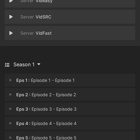
Videasy
VidSRC
VidFast
Season 1
Eps 1 :
Episode 1 - Episode 1
Eps 2 :
Episode 2 - Episode 2
Eps 3 :
Episode 3 - Episode 3
Eps 4 :
Episode 4 - Episode 4
Eps 5 :
Episode 5 - Episode 5