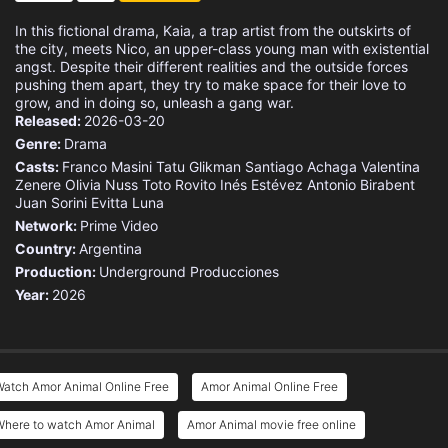
In this fictional drama, Kaia, a trap artist from the outskirts of
the city, meets Nico, an upper-class young man with existential
angst. Despite their different realities and the outside forces
pushing them apart, they try to make space for their love to
grow, and in doing so, unleash a gang war.
Released:
2026-03-20
Genre:
Drama
Casts:
Franco Masini
Tatu Glikman
Santiago Achaga
Valentina
Zenere
Olivia Nuss
Toto Rovito
Inés Estévez
Antonio Birabent
Juan Sorini
Evitta Luna
Network:
Prime Video
Country:
Argentina
Production:
Underground Producciones
Year:
2026
Watch Amor Animal Online Free
Amor Animal Online Free
Where to watch Amor Animal
Amor Animal movie free online