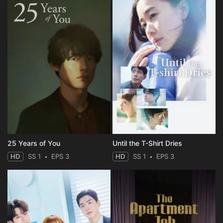
25 Years of You
Until the T-Shirt Dries
HD
SS 1
EPS 3
HD
SS 1
EPS 3