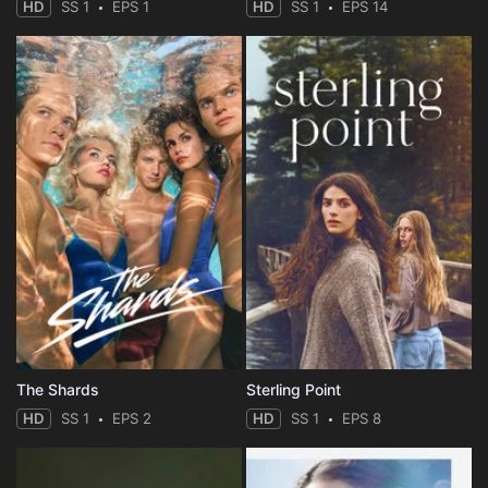
HD
SS 1
EPS 1
HD
SS 1
EPS 14
The Shards
Sterling Point
HD
SS 1
EPS 2
HD
SS 1
EPS 8