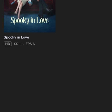
Spooky in Love
HD
SS 1
EPS 6