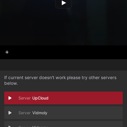
If current server doesn't work please try other servers
below.
UpCloud
Vidmoly