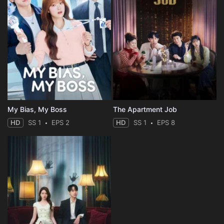
My Bias, My Boss
The Apartment Job
HD
SS 1
EPS 2
HD
SS 1
EPS 8