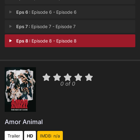
Eps 6 :
Episode 6 - Episode 6
Eps 7 :
Episode 7 - Episode 7
Eps 8 :
Episode 8 - Episode 8
0 of 0
Amor Animal
Trailer
HD
IMDB: n/a