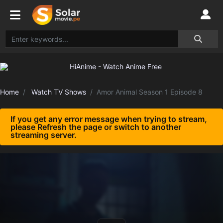
Home
Watch TV Shows
Amor Animal Season 1 Episode 8
If you get any error message when trying to stream,
please Refresh the page or switch to another
streaming server.