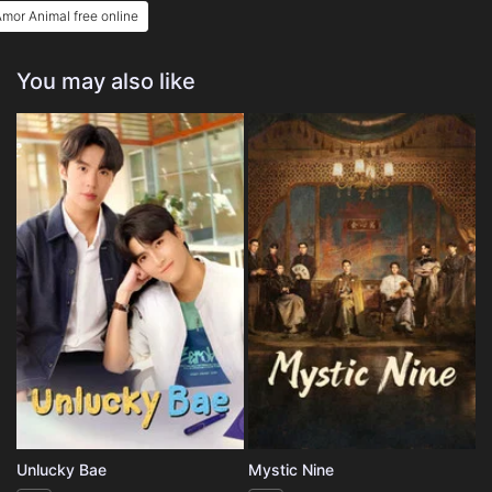
mor Animal free online
You may also like
Unlucky Bae
Mystic Nine