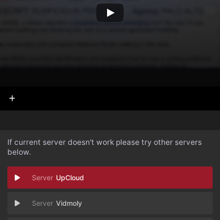
If current server doesn't work please try other servers
below.
UpCloud
Vidmoly