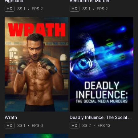
Fightland
Benidorm Is Murder
HD
SS 1
EPS 2
HD
SS 1
EPS 2
Wrath
Deadly Influence: The Social Media Murders
HD
SS 1
EPS 6
HD
SS 2
EPS 13