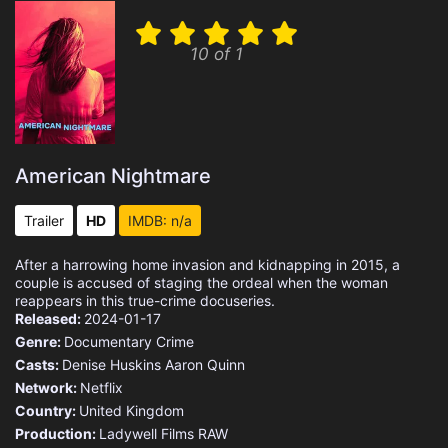
10 of 1
American Nightmare
Trailer
HD
IMDB: n/a
After a harrowing home invasion and kidnapping in 2015, a
couple is accused of staging the ordeal when the woman
reappears in this true-crime docuseries.
Released:
2024-01-17
Genre:
Documentary
Crime
Casts:
Denise Huskins
Aaron Quinn
Network:
Netflix
Country:
United Kingdom
Production:
Ladywell Films
RAW