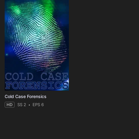
Cold Case Forensics
HD
SS 2
EPS 6