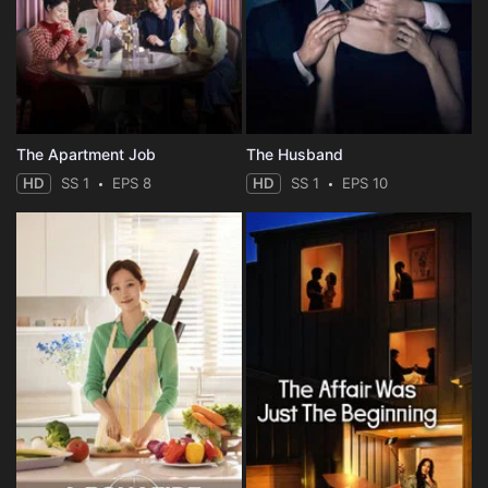
The Apartment Job
The Husband
HD
SS 1
EPS 8
HD
SS 1
EPS 10