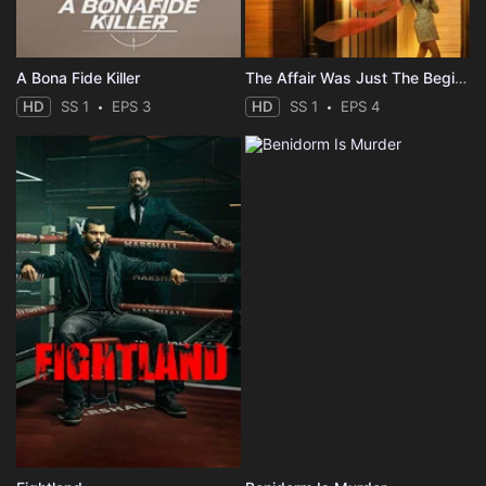
A Bona Fide Killer
The Affair Was Just The Beginning
HD
SS 1
EPS 3
HD
SS 1
EPS 4