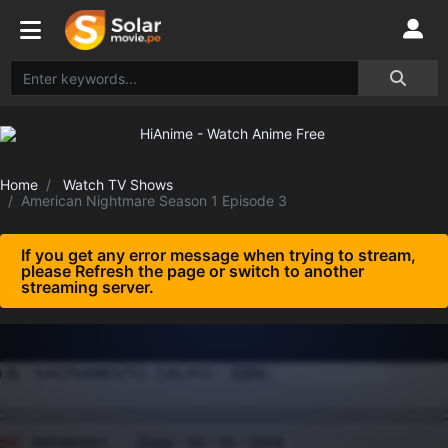
Home
Watch TV Shows
American Nightmare Season 1 Episode 3
If you get any error message when trying to stream,
please Refresh the page or switch to another
streaming server.