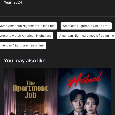
Year:
2024
Watch American Nightmare Online Free
American Nightmare Online Free
Where to watch American Nightmare
American Nightmare movie free online
merican Nightmare free online
You may also like