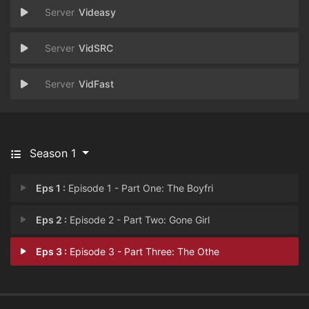
Videasy
VidSRC
VidFast
Season 1
Eps 1 :
Episode 1 - Part One: The Boyfri
Eps 2 :
Episode 2 - Part Two: Gone Girl
Eps 3 :
Episode 3 - Part Three: The Othe