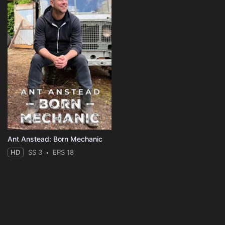
Ant Anstead: Born Mechanic
HD
SS 3
EPS 18