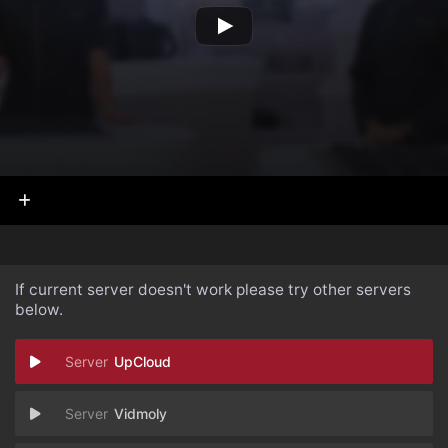
If current server doesn't work please try other servers
below.
UpCloud
Vidmoly