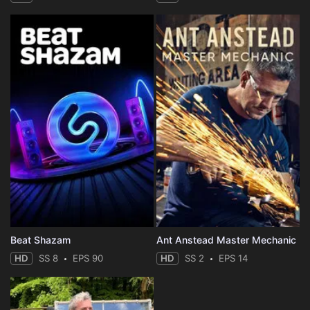
Beat Shazam
Ant Anstead Master Mechanic
HD
SS 8
EPS 90
HD
SS 2
EPS 14