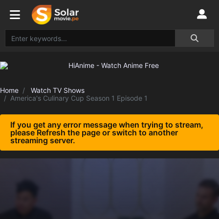
Home
Watch TV Shows
America's Culinary Cup Season 1 Episode 1
If you get any error message when trying to stream,
please Refresh the page or switch to another
streaming server.