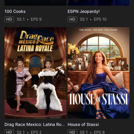
100 Cooks
ESPN Jeopardy!
HD
SS 1
EPS 9
HD
SS 1
EPS 10
Drag Race Mexico: Latina Royale
House of Stassi
HD
SS 1
EPS 2
HD
SS 1
EPS 8