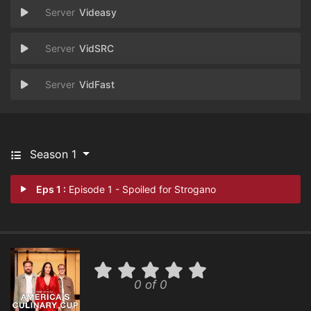
Videasy
VidSRC
VidFast
Season 1
Eps 1 :
Episode 1 - Spoiled for Strogano
0 of 0