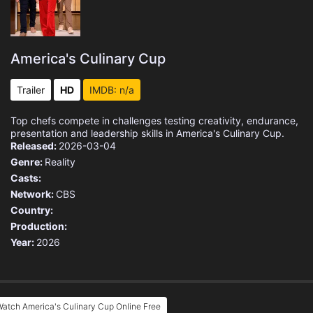
America's Culinary Cup
Trailer
HD
IMDB: n/a
Top chefs compete in challenges testing creativity, endurance,
presentation and leadership skills in America's Culinary Cup.
Released:
2026-03-04
Genre:
Reality
Casts:
Network:
CBS
Country:
Production:
Year:
2026
atch America's Culinary Cup Online Free