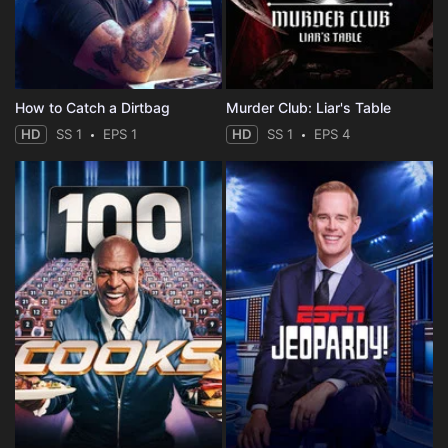
How to Catch a Dirtbag
Murder Club: Liar's Table
HD
SS 1
EPS 1
HD
SS 1
EPS 4