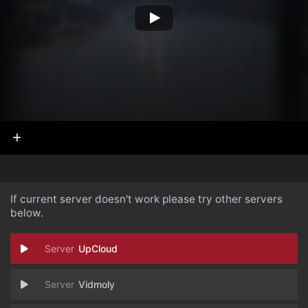
If current server doesn't work please try other servers
below.
UpCloud
Vidmoly