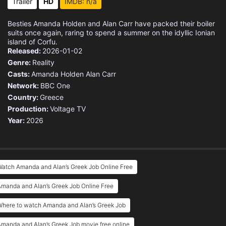
Trailer
HD
IMDB: n/a
Besties Amanda Holden and Alan Carr have packed their boiler
suits once again, raring to spend a summer on the idyllic Ionian
island of Corfu.
Released:
2026-01-02
Genre:
Reality
Casts:
Amanda Holden
Alan Carr
Network:
BBC One
Country:
Greece
Production:
Voltage TV
Year:
2026
atch Amanda and Alan’s Greek Job Online Free
manda and Alan’s Greek Job Online Free
Where to watch Amanda and Alan’s Greek Job
manda and Alan’s Greek Job movie free online