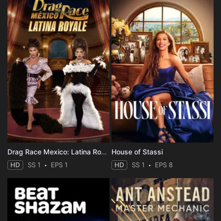
Drag Race Mexico: Latina Royale
House of Stassi
HD
SS 1
EPS 1
HD
SS 1
EPS 8