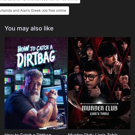
manda and Alan’s Greek Job free online
You may also like
How to Catch a Dirtbag
Murder Club: Liar's Table