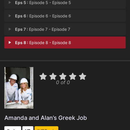
Eps 5 :
Episode 5 - Episode 5
Eps 6 :
Episode 6 - Episode 6
Eps 7 :
Episode 7 - Episode 7
Eps 8 :
Episode 8 - Episode 8
0 of 0
Amanda and Alan’s Greek Job