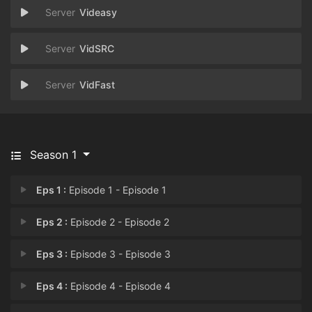
Videasy
VidSRC
VidFast
Season 1
Eps 1 :
Episode 1 - Episode 1
Eps 2 :
Episode 2 - Episode 2
Eps 3 :
Episode 3 - Episode 3
Eps 4 :
Episode 4 - Episode 4