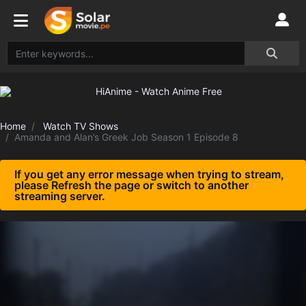
Home
Watch TV Shows
Amanda and Alan’s Greek Job Season 1 Episode 8
If you get any error message when trying to stream,
please Refresh the page or switch to another
streaming server.