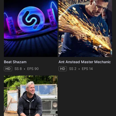
Beat Shazam
Ant Anstead Master Mechanic
HD
SS 8
EPS 90
HD
SS 2
EPS 14