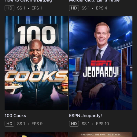
HD
SS 1
EPS 1
HD
SS 1
EPS 4
100 Cooks
ESPN Jeopardy!
HD
SS 1
EPS 9
HD
SS 1
EPS 10