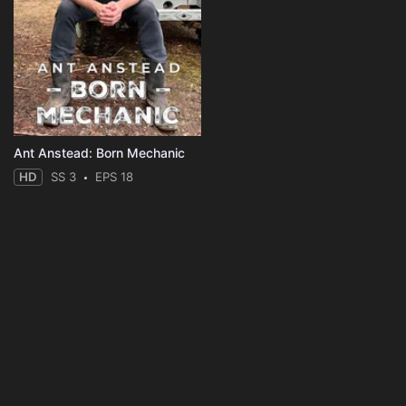
Ant Anstead: Born Mechanic
HD
SS 3
EPS 18