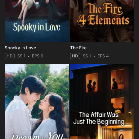
Spooky in Love
The Fire
HD
SS 1
EPS 6
HD
SS 1
EPS 4