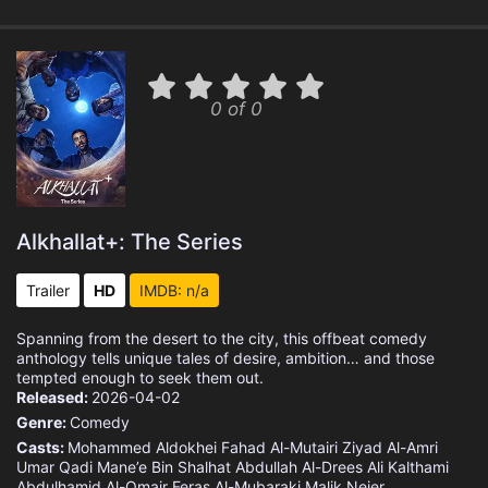
0 of 0
Alkhallat+: The Series
Trailer
HD
IMDB: n/a
Spanning from the desert to the city, this offbeat comedy
anthology tells unique tales of desire, ambition… and those
tempted enough to seek them out.
Released:
2026-04-02
Genre:
Comedy
Casts:
Mohammed Aldokhei
Fahad Al-Mutairi
Ziyad Al-Amri
Umar Qadi
Mane’e Bin Shalhat
Abdullah Al-Drees
Ali Kalthami
Abdulhamid Al-Omair
Feras Al-Mubaraki
Malik Nejer