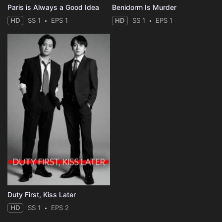
Paris is Always a Good Idea
Benidorm Is Murder
HD
SS 1
EPS 1
HD
SS 1
EPS 1
Duty First, Kiss Later
HD
SS 1
EPS 2