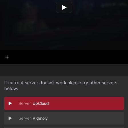
If current server doesn't work please try other servers
below.
UpCloud
Vidmoly