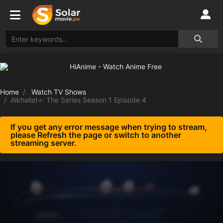
Home
Watch TV Shows
Alkhallat+: The Series Season 1 Episode 4
If you get any error message when trying to stream,
please Refresh the page or switch to another
streaming server.