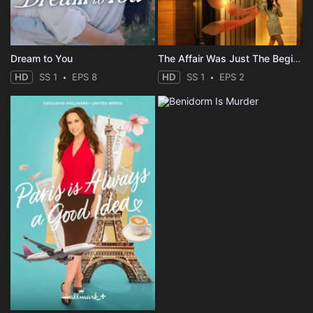
Dream to You
The Affair Was Just The Beginning
HD
SS 1
EPS 8
HD
SS 1
EPS 2