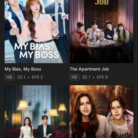
My Bias, My Boss
The Apartment Job
HD
SS 1
EPS 2
HD
SS 1
EPS 8