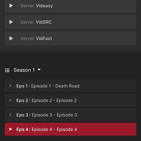
Videasy
VidSRC
VidFast
Season 1
Eps 1 :
Episode 1 - Death Road
Eps 2 :
Episode 2 - Episode 2
Eps 3 :
Episode 3 - Episode 3
Eps 4 :
Episode 4 - Episode 4