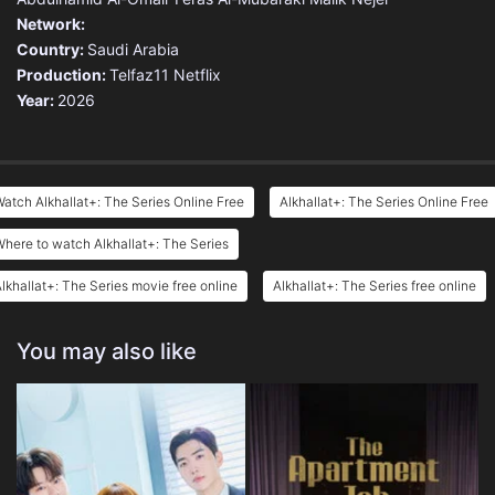
Network:
Country:
Saudi Arabia
Production:
Telfaz11
Netflix
Year:
2026
atch Alkhallat+: The Series Online Free
Alkhallat+: The Series Online Free
here to watch Alkhallat+: The Series
lkhallat+: The Series movie free online
Alkhallat+: The Series free online
You may also like