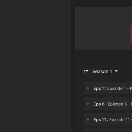
Season 1
Eps 1 :
Episode 1 - Kill the Darkn
Eps 6 :
Episode 6 - Kill the Absolut
Eps 11 :
Episode 11 - Kill the Mad Scie