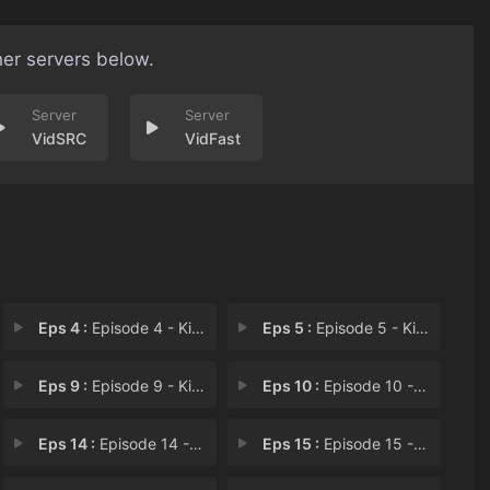
her servers below.
VidSRC
VidFast
Eps 4 :
Episode 4 - Kill the Imperial Ar
Eps 5 :
Episode 5 - Kill the Dream
Eps 9 :
Episode 9 - Kill the Battle Fana
Eps 10 :
Episode 10 - Kill the Temptation
Eps 14 :
Episode 14 - Kill the Giant Dange
Eps 15 :
Episode 15 - Kill the Religious O