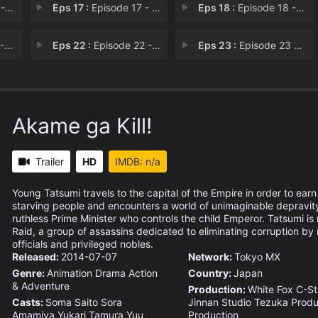
ets
Eps 17 :
Episode 17 - Kill the Curse
Eps 18 :
Episode 18 - Kill the Demon
air
Eps 22 :
Episode 22 - Kill the Little Sist
Eps 23 :
Episode 23 - Kill the Emperor
Akame ga Kill!
Trailer
HD
IMDB: n/a
Young Tatsumi travels to the capital of the Empire in order to earn
starving people and encounters a world of unimaginable depravit
ruthless Prime Minister who controls the child Emperor. Tatsumi is
Raid, a group of assassins dedicated to eliminating corruption by m
officials and privileged nobles.
Released:
2014-07-07
Network:
Tokyo MX
Genre:
Animation
Drama
Action
Country:
Japan
& Adventure
Production:
White Fox
C-St
Casts:
Soma Saito
Sora
Jinnan Studio
Tezuka Produ
Amamiya
Yukari Tamura
Yuu
Production