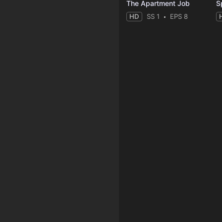
The Apartment Job
S
HD
SS 1
EPS 8