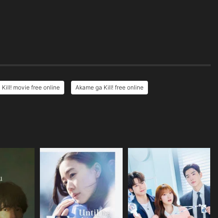
Kill! movie free online
Akame ga Kill! free online