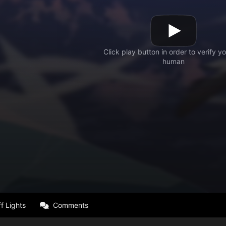
f Lights
Comments