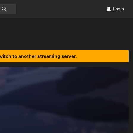
Login
witch to another streaming server.