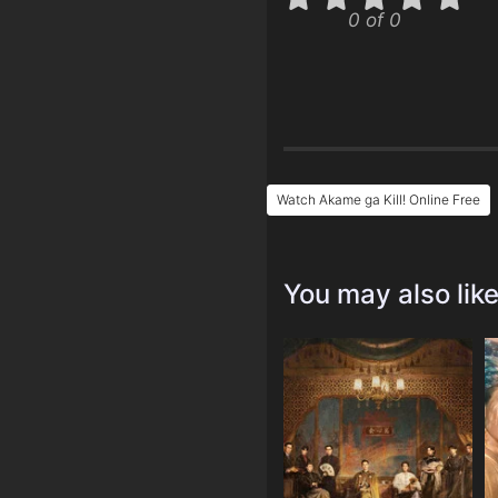
0 of 0
Watch Akame ga Kill! Online Free
You may also lik