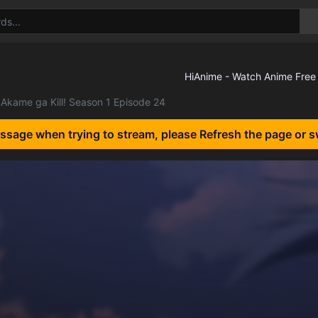
Akame ga Kill! Season 1 Episode 24
essage when trying to stream, please Refresh the page or s