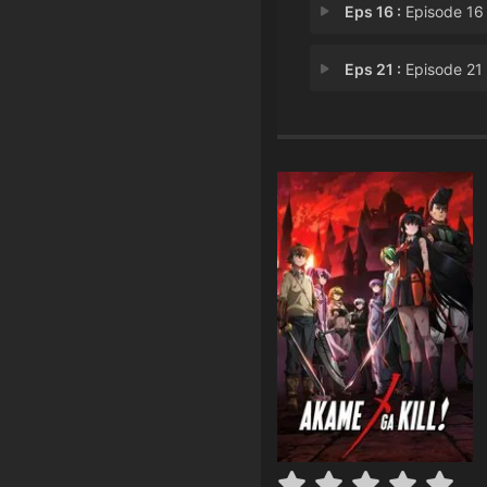
Eps 16 :
Episode 16 - Kill the Pupp
Eps 21 :
Episode 21 - Kill the Desp