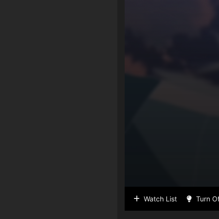
Watch List
Turn Of