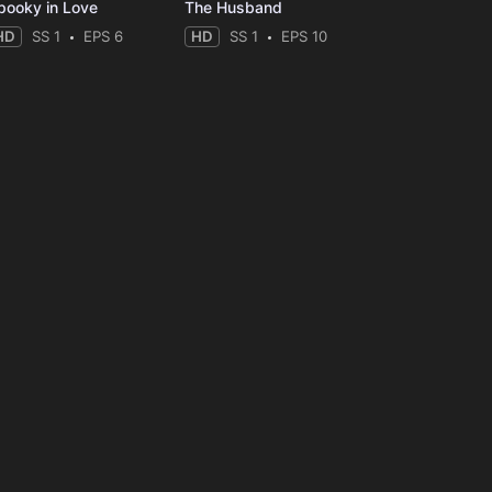
pooky in Love
The Husband
HD
SS 1
EPS 6
HD
SS 1
EPS 10