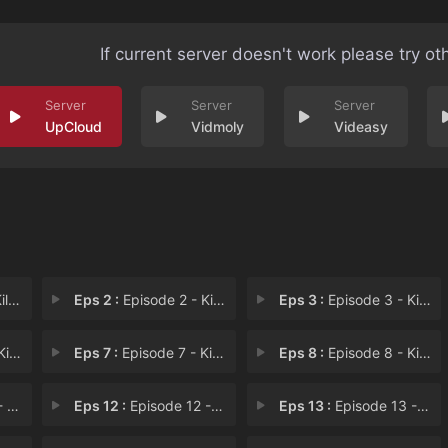
If current server doesn't work please try ot
UpCloud
Vidmoly
Videasy
ess
Eps 2 :
Episode 2 - Kill the Authority
Eps 3 :
Episode 3 - Kill Your Cares
e Ju
Eps 7 :
Episode 7 - Kill the Three (1)
Eps 8 :
Episode 8 - Kill the Three (2)
nti
Eps 12 :
Episode 12 - Kill the Newcomers
Eps 13 :
Episode 13 - Kill the Nuisances