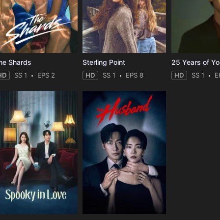
he Shards
Sterling Point
25 Years of Y
HD
SS 1
EPS 2
HD
SS 1
EPS 8
HD
SS 1
E