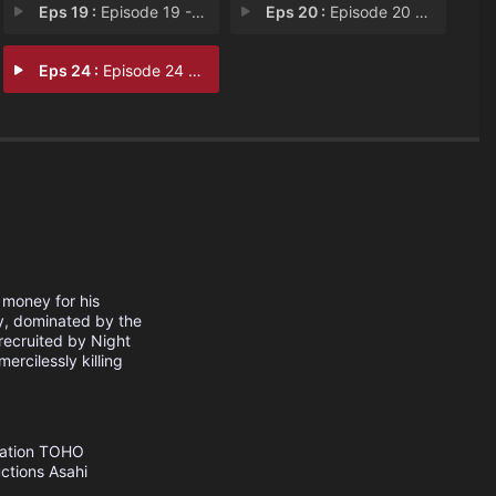
Eps 19 :
Episode 19 - Kill the Fate
Eps 20 :
Episode 20 - Kill the Carnage
Eps 24 :
Episode 24 - Akame ga Kill!
 money for his
y, dominated by the
 recruited by Night
ercilessly killing
ation
TOHO
ctions
Asahi