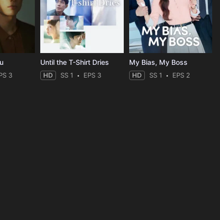
ou
Until the T-Shirt Dries
My Bias, My Boss
PS 3
HD
SS 1
EPS 3
HD
SS 1
EPS 2