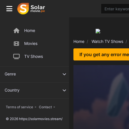
Home
Home
Watch TV Shows
Movies
If you get any error m
TV Shows
Genre
Country
-
-
Terms of service
Contact
© 2026 https://solarmovies.stream/