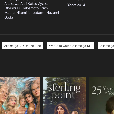
Asakawa
Anri Katsu
Ayaka
Year:
2014
Ohashi
Eiji Takemoto
Eriko
Matsui
Hitomi Nabatame
Hozumi
Goda
Akame ga Kill! Online Free
Where to watch Akame ga Kill!
Akame ga 
e