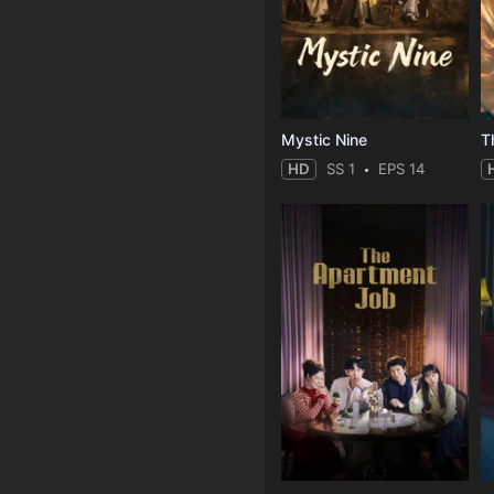
Mystic Nine
T
HD
SS 1
EPS 14