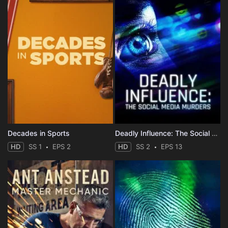
Decades in Sports
Deadly Influence: The Social Media Murders
HD
SS 1
EPS 2
HD
SS 2
EPS 13