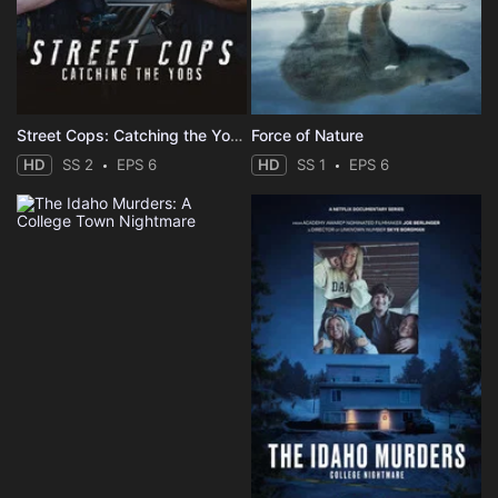
Street Cops: Catching the Yobs
Force of Nature
HD
SS 2
EPS 6
HD
SS 1
EPS 6