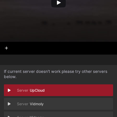
If current server doesn't work please try other servers
below.
UpCloud
Vidmoly