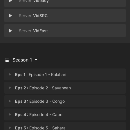
Videasy
VidSRC
VidFast
Season 1
Eps 1 :
Episode 1 - Kalahari
Eps 2 :
Episode 2 - Savannah
Eps 3 :
Episode 3 - Congo
Eps 4 :
Episode 4 - Cape
Eps 5 :
Episode 5 - Sahara