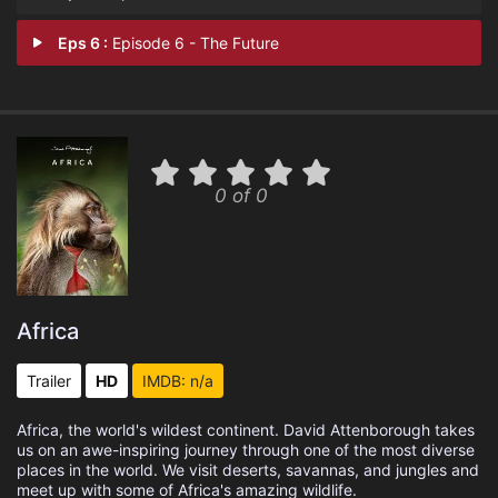
Eps 6 :
Episode 6 - The Future
0 of 0
Africa
Trailer
HD
IMDB: n/a
Africa, the world's wildest continent. David Attenborough takes
us on an awe-inspiring journey through one of the most diverse
places in the world. We visit deserts, savannas, and jungles and
meet up with some of Africa's amazing wildlife.