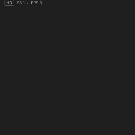
HD
SS 1
EPS 3