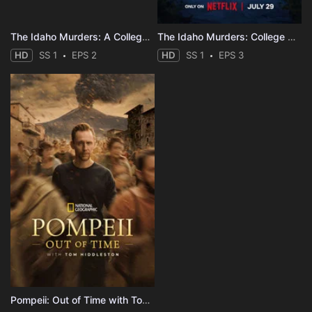
The Idaho Murders: A College Town Nightmare
The Idaho Murders: College Nightmare
HD
SS 1
EPS 2
HD
SS 1
EPS 3
Pompeii: Out of Time with Tom Hiddleston