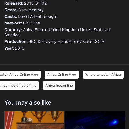
Released:
2013-01-02
Genre:
Documentary
Casts:
David Attenborough
Network:
BBC One
Country:
China
France
United Kingdom
United States of
America
Production:
BBC
Discovery
France Télévisions
CCTV
Year:
2013
atch Africa Online Free
Africa Online Free
Where to watch Africa
frica movie free online
Africa free online
You may also like