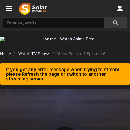
Home
Watch TV Shows
Africa Season 1 Episode 6
If you get any error message when trying to stream,
please Refresh the page or switch to another
streaming server.