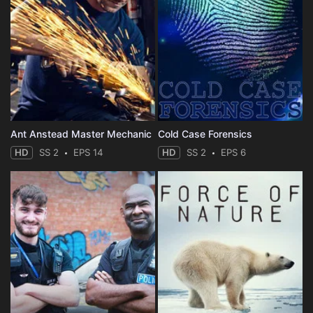
Ant Anstead Master Mechanic
Cold Case Forensics
HD
SS 2
EPS 14
HD
SS 2
EPS 6