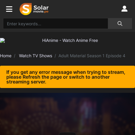
Home
Watch TV Shows
Adult Material Season 1 Episode 4
If you get any error message when trying to stream,
please Refresh the page or switch to another
streaming server.