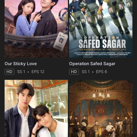
Our Sticky Love
Operation Safed Sagar
HD
SS 1
EPS 12
HD
SS 1
EPS 6