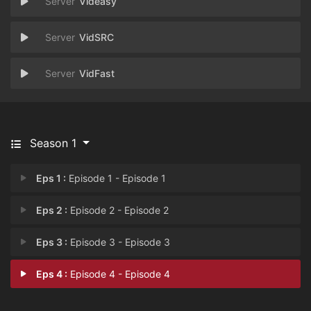
Videasy
VidSRC
VidFast
Season 1
Eps 1 :
Episode 1 - Episode 1
Eps 2 :
Episode 2 - Episode 2
Eps 3 :
Episode 3 - Episode 3
Eps 4 :
Episode 4 - Episode 4