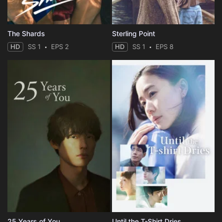
The Shards
Sterling Point
HD
SS 1
EPS 2
HD
SS 1
EPS 8
25 Years of You
Until the T-Shirt Dries