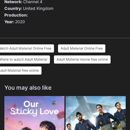
Network:
Channel 4
Country:
United Kingdom
Production:
Year:
2020
atch Adult Material Online Free
Adult Material Online Free
here to watch Adult Material
Adult Material movie free online
dult Material free online
You may also like