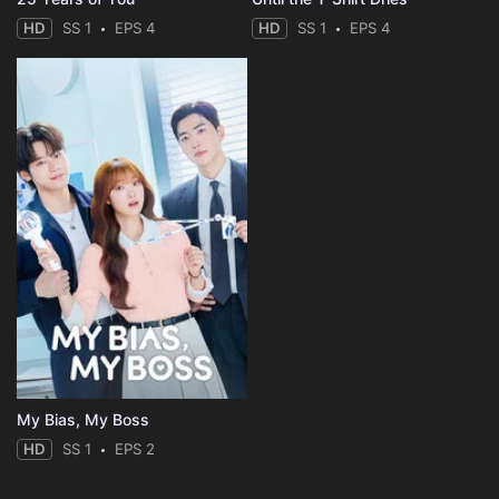
HD
SS 1
EPS 4
HD
SS 1
EPS 4
My Bias, My Boss
HD
SS 1
EPS 2