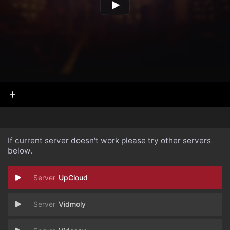
If current server doesn't work please try other servers
below.
UpCloud
Vidmoly