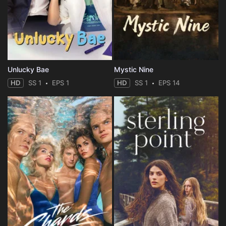
Unlucky Bae
Mystic Nine
HD
SS 1
EPS 1
HD
SS 1
EPS 14