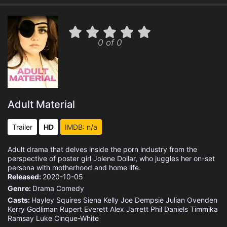
0 of 0
Adult Material
Trailer
HD
IMDB: n/a
Adult drama that delves inside the porn industry from the
perspective of poster girl Jolene Dollar, who juggles her on-set
persona with motherhood and home life.
Released:
2020-10-05
Genre:
Drama
Comedy
Casts:
Hayley Squires
Siena Kelly
Joe Dempsie
Julian Ovenden
Kerry Godliman
Rupert Everett
Alex Jarrett
Phil Daniels
Timmika
Ramsay
Luke Cinque-White