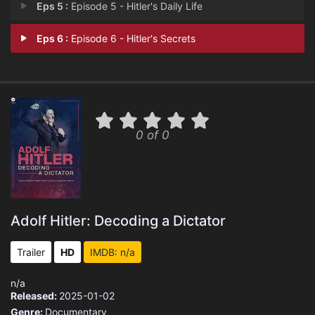
Eps 5 :
Episode 5 - Hitler's Daily Life
Eps 6 :
Episode 6 - Hitler's Secrets
0 of 0
Adolf Hitler: Decoding a Dictator
Trailer
HD
IMDB: n/a
n/a
Released:
2025-01-02
Genre:
Documentary