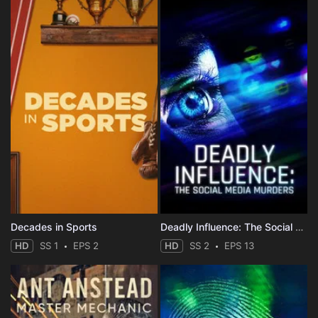
Decades in Sports
Deadly Influence: The Social Media Murders
HD
SS 1
EPS 2
HD
SS 2
EPS 13