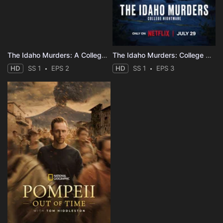
The Idaho Murders: A College Town Nightmare
The Idaho Murders: College Nightmare
HD
SS 1
EPS 2
HD
SS 1
EPS 3