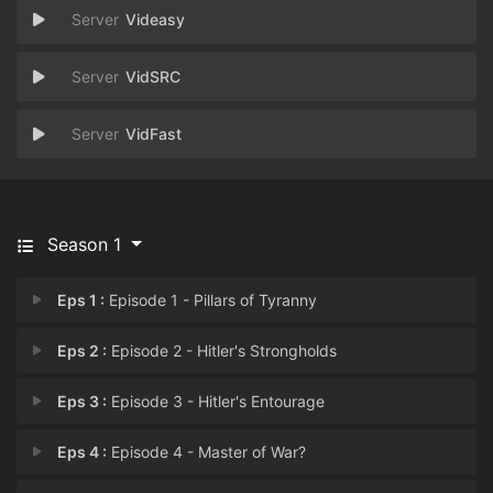
Videasy
VidSRC
VidFast
Season 1
Eps 1 :
Episode 1 - Pillars of Tyranny
Eps 2 :
Episode 2 - Hitler's Strongholds
Eps 3 :
Episode 3 - Hitler's Entourage
Eps 4 :
Episode 4 - Master of War?