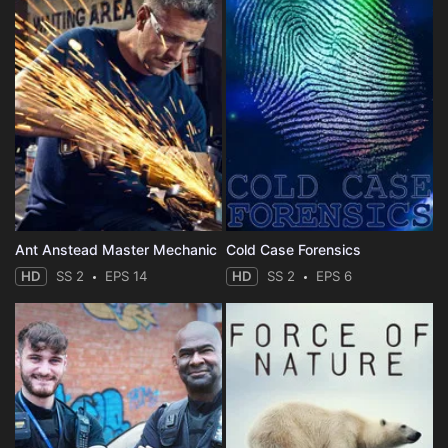
Ant Anstead Master Mechanic
Cold Case Forensics
HD
SS 2
EPS 14
HD
SS 2
EPS 6