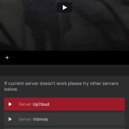
If current server doesn't work please try other servers
below.
UpCloud
Vidmoly