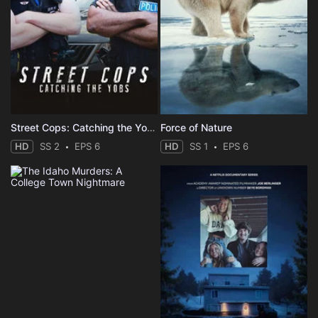
Street Cops: Catching the Yobs
Force of Nature
HD
SS 2
EPS 6
HD
SS 1
EPS 6