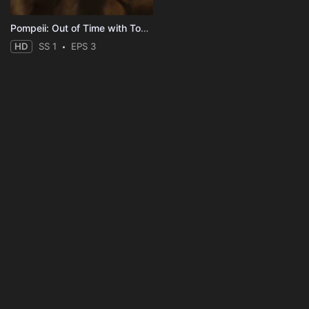
Pompeii: Out of Time with Tom Hiddleston
HD
SS 1
EPS 3