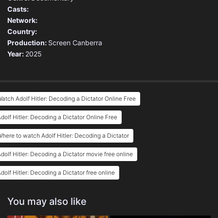
Casts:
Network:
Country:
Production:
Screen Canberra
Year:
2025
atch Adolf Hitler: Decoding a Dictator Online Free
dolf Hitler: Decoding a Dictator Online Free
here to watch Adolf Hitler: Decoding a Dictator
dolf Hitler: Decoding a Dictator movie free online
dolf Hitler: Decoding a Dictator free online
You may also like