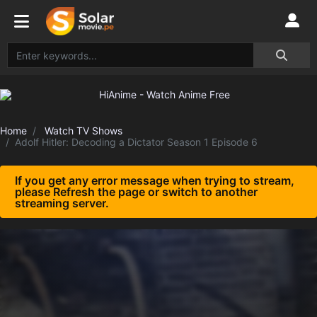
Home
Watch TV Shows
Adolf Hitler: Decoding a Dictator Season 1 Episode 6
If you get any error message when trying to stream,
please Refresh the page or switch to another
streaming server.