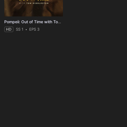
Pompeii: Out of Time with Tom Hiddleston
HD
SS 1
EPS 3