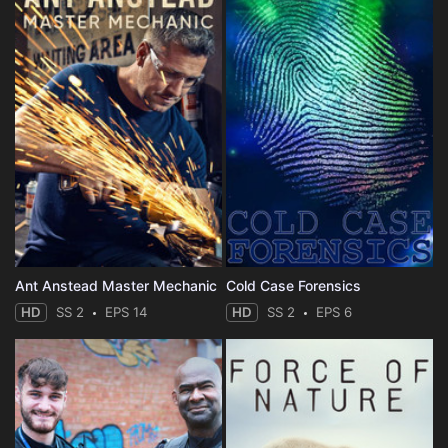
Ant Anstead Master Mechanic
Cold Case Forensics
HD
SS 2
EPS 14
HD
SS 2
EPS 6