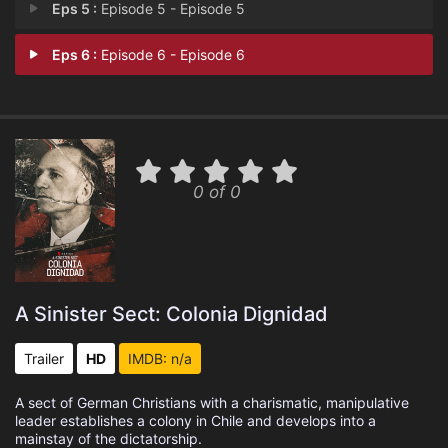
Eps 5 :
Episode 5 - Episode 5
Eps 6 :
Episode 6 - Episode 6
0 of 0
A Sinister Sect: Colonia Dignidad
Trailer
HD
IMDB: n/a
A sect of German Christians with a charismatic, manipulative
leader establishes a colony in Chile and develops into a
mainstay of the dictatorship.