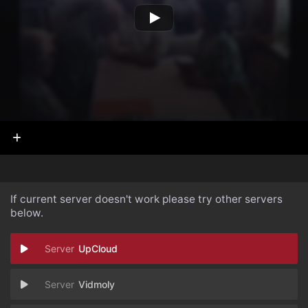
If current server doesn't work please try other servers
below.
UpCloud
Vidmoly