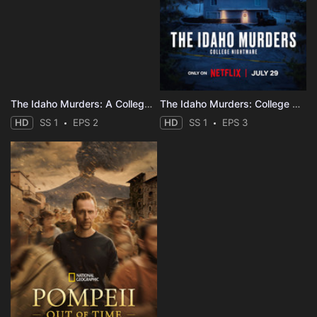
The Idaho Murders: A College Town Nightmare
The Idaho Murders: College Nightmare
HD
SS 1
EPS 2
HD
SS 1
EPS 3