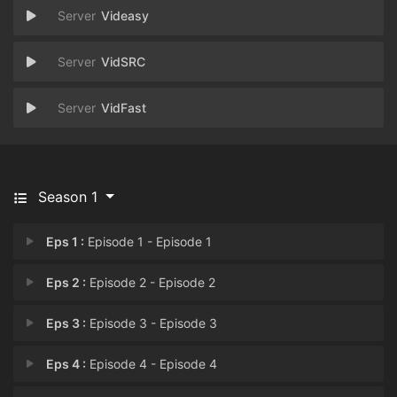
Videasy
VidSRC
VidFast
Season 1
Eps 1 :
Episode 1 - Episode 1
Eps 2 :
Episode 2 - Episode 2
Eps 3 :
Episode 3 - Episode 3
Eps 4 :
Episode 4 - Episode 4