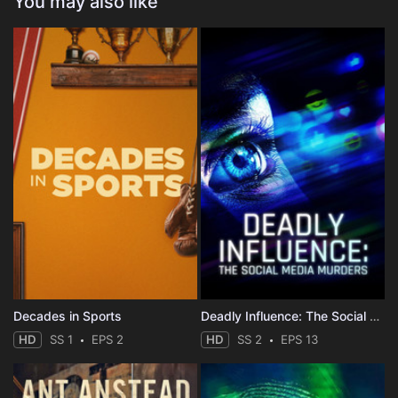
You may also like
Decades in Sports
Deadly Influence: The Social Media Murders
HD
SS 1
EPS 2
HD
SS 2
EPS 13