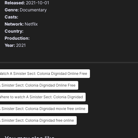
Released:
2021-10-01
Genre:
Documentary
Casts:
Network:
Netflix
Country:
Production:
Year:
2021
atch A Sinister Sect: Colonia Dignidad Online Free
 Sinister Sect: Colonia Dignidad Online Free
here to watch A Sinister Sect: Colonia Dignidad
 Sinister Sect: Colonia Dignidad movie free online
 Sinister Sect: Colonia Dignidad free online