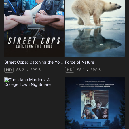
Street Cops: Catching the Yobs
Force of Nature
HD
SS 2
EPS 6
HD
SS 1
EPS 6