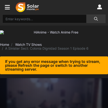
Home
Watch TV Shows
A Sinister Sect: Colonia Dignidad Season 1 Episode 6
If you get any error message when trying to stream,
please Refresh the page or switch to another
streaming server.