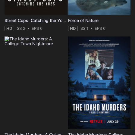
Street Cops: Catching the Yobs
Force of Nature
HD
SS 2
EPS 6
HD
SS 1
EPS 6
The Idaho Murders: A College Town Nightmare
The Idaho Murders: College Nightmare