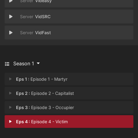
Videasy
VidSRC
VidFast
Season 1
Eps 1 :
Episode 1 - Martyr
Eps 2 :
Episode 2 - Capitalist
Eps 3 :
Episode 3 - Occupier
Eps 4 :
Episode 4 - Victim