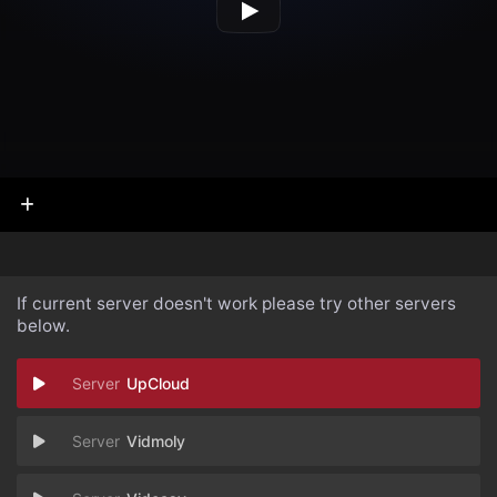
If current server doesn't work please try other servers
below.
UpCloud
Vidmoly