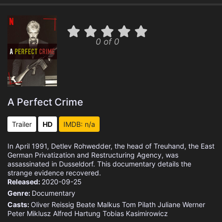
0 of 0
A Perfect Crime
Trailer
HD
IMDB: n/a
In April 1991, Detlev Rohwedder, the head of Treuhand, the East
German Privatization and Restructuring Agency, was
assassinated in Dusseldorf. This documentary details the
strange evidence recovered.
Released:
2020-09-25
Genre:
Documentary
Casts:
Oliver Reissig
Beate Malkus
Tom Pilath
Juliane Werner
Peter Miklusz
Alfred Hartung
Tobias Kasimirowicz