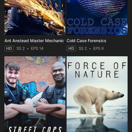
Ant Anstead Master Mechanic
Cold Case Forensics
HD
SS 2
EPS 14
HD
SS 2
EPS 6