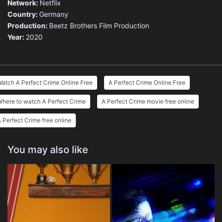
Network:
Netflix
Country:
Germany
Production:
Beetz Brothers Film Production
Year:
2020
atch A Perfect Crime Online Free
A Perfect Crime Online Free
here to watch A Perfect Crime
A Perfect Crime movie free online
 Perfect Crime free online
You may also like