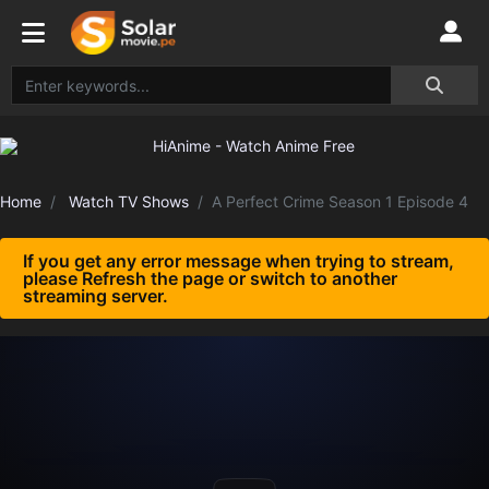
Home
Watch TV Shows
A Perfect Crime Season 1 Episode 4
If you get any error message when trying to stream,
please Refresh the page or switch to another
streaming server.