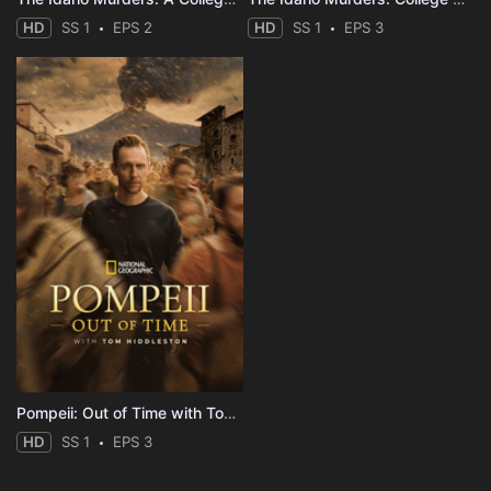
HD
SS 1
EPS 2
HD
SS 1
EPS 3
Pompeii: Out of Time with Tom Hiddleston
HD
SS 1
EPS 3