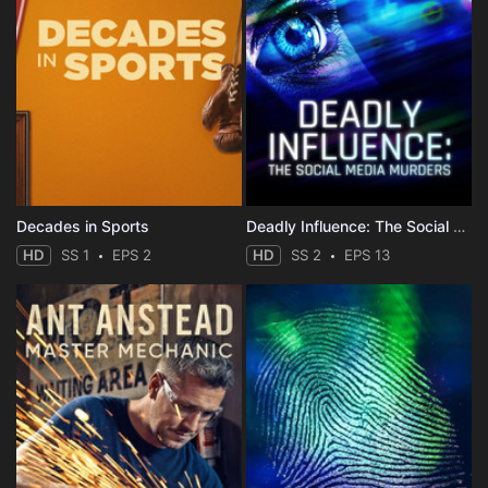
Decades in Sports
Deadly Influence: The Social Media Murders
HD
SS 1
EPS 2
HD
SS 2
EPS 13