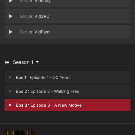
Videasy
VidSRC
VidFast
Season 1
Eps 1 :
Episode 1 - 30 Years
Eps 2 :
Episode 2 - Walking Free
Eps 3 :
Episode 3 - A New Motive