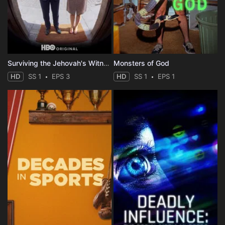
Surviving the Jehovah's Witnesses
Monsters of God
HD
SS 1
EPS 3
HD
SS 1
EPS 1