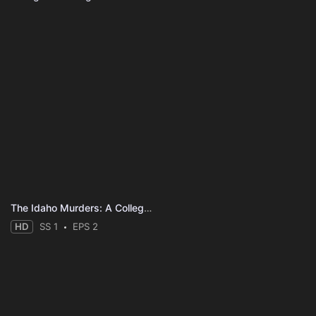
The Idaho Murders: A College Town Nightmare
HD
SS 1
EPS 2