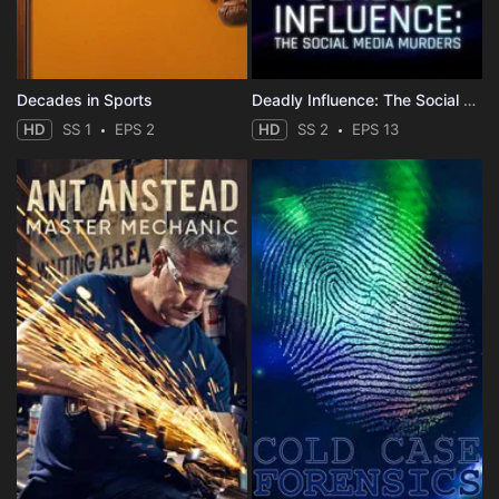
Decades in Sports
Deadly Influence: The Social Media Murders
HD
SS 1
EPS 2
HD
SS 2
EPS 13