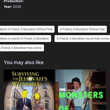
Production:
Year:
2026
atch A Friend, A Murderer Online Free
A Friend, A Murderer Online Free
here to watch A Friend, A Murderer
A Friend, A Murderer movie free online
 Friend, A Murderer free online
You may also like