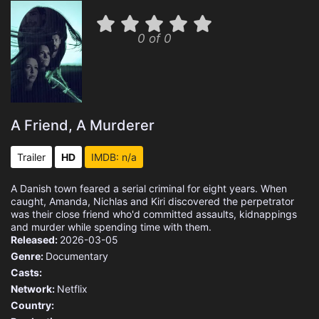
0 of 0
A Friend, A Murderer
Trailer
HD
IMDB: n/a
A Danish town feared a serial criminal for eight years. When
caught, Amanda, Nichlas and Kiri discovered the perpetrator
was their close friend who'd committed assaults, kidnappings
and murder while spending time with them.
Released:
2026-03-05
Genre:
Documentary
Casts:
Network:
Netflix
Country: