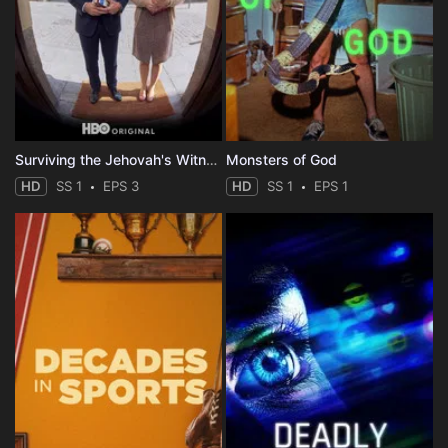
Surviving the Jehovah's Witnesses
Monsters of God
HD
SS 1
EPS 3
HD
SS 1
EPS 1