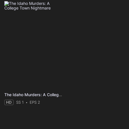
The Idaho Murders: A College Town Nightmare
HD
SS 1
EPS 2