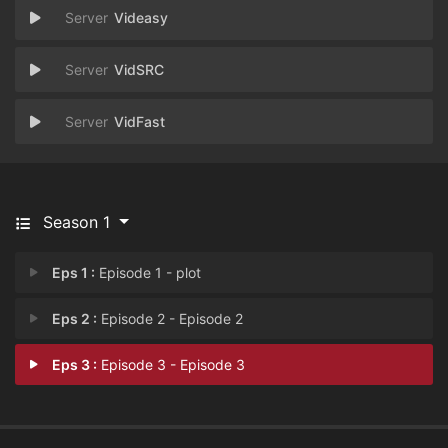
Videasy
VidSRC
VidFast
Season 1
Eps 1 :
Episode 1 - plot
Eps 2 :
Episode 2 - Episode 2
Eps 3 :
Episode 3 - Episode 3