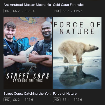
Ant Anstead Master Mechanic
Cold Case Forensics
HD
SS 2
EPS 14
HD
SS 2
EPS 6
Street Cops: Catching the Yobs
Force of Nature
HD
SS 2
EPS 6
HD
SS 1
EPS 6