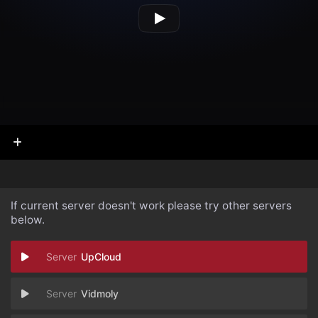
If current server doesn't work please try other servers
below.
UpCloud
Vidmoly