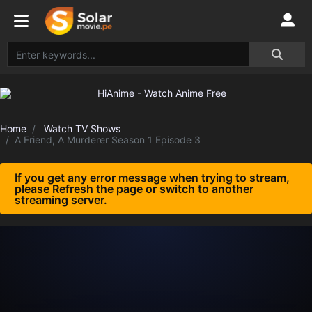
Home
Watch TV Shows
A Friend, A Murderer Season 1 Episode 3
If you get any error message when trying to stream,
please Refresh the page or switch to another
streaming server.