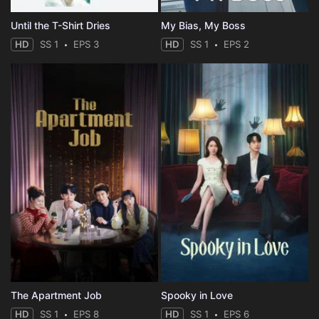
Until the T-Shirt Dries
My Bias, My Boss
HD
SS 1
EPS 3
HD
SS 1
EPS 2
The Apartment Job
Spooky in Love
HD
SS 1
EPS 8
HD
SS 1
EPS 6