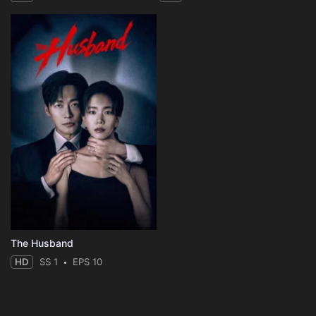
The Husband
HD
SS 1
EPS 10