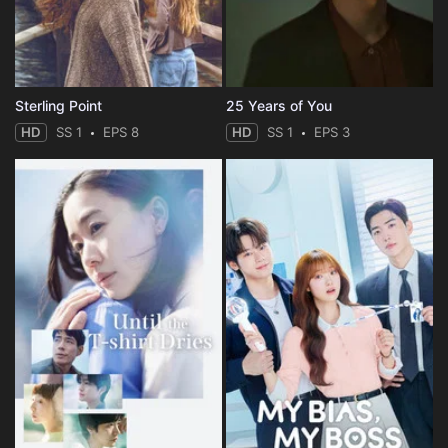
Sterling Point
25 Years of You
HD
SS 1
EPS 8
HD
SS 1
EPS 3