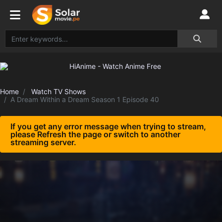
Home
Watch TV Shows
A Dream Within a Dream Season 1 Episode 40
If you get any error message when trying to stream,
please Refresh the page or switch to another
streaming server.