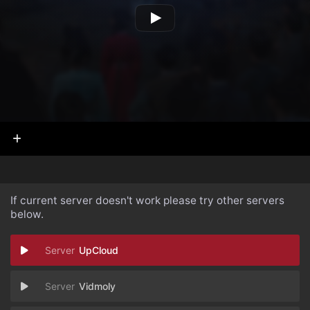
If current server doesn't work please try other servers
below.
UpCloud
Vidmoly