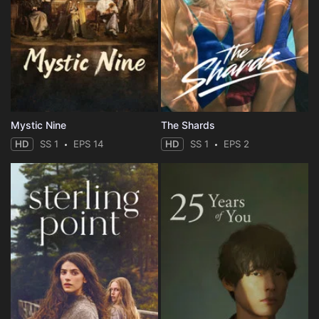
Eps 35 :
Episode 35 - In a Different Light
Eps 36 :
Episode 36 - Fate
Eps 37 :
Episode 37 - Sacrifice
Mystic Nine
The Shards
Eps 38 :
Episode 38 - Infinity Loop
HD
SS 1
EPS 14
HD
SS 1
EPS 2
Eps 39 :
Episode 39 - Launching a Pre-empt
Eps 40 :
Episode 40 - Turning the Tide