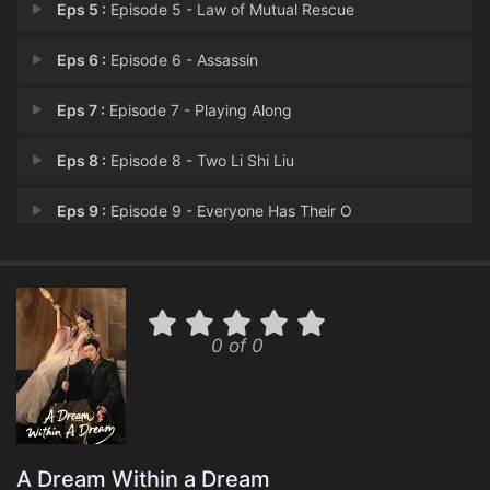
Eps 5 :
Episode 5 - Law of Mutual Rescue
Eps 6 :
Episode 6 - Assassin
Eps 7 :
Episode 7 - Playing Along
Eps 8 :
Episode 8 - Two Li Shi Liu
Eps 9 :
Episode 9 - Everyone Has Their O
Eps 10 :
Episode 10 - A Wish
Eps 11 :
Episode 11 - Fire in the Southern
0 of 0
Eps 12 :
Episode 12 - Once Friends
Eps 13 :
Episode 13 - Cracking the Secret
Eps 14 :
Episode 14 - A Public Proposal
A Dream Within a Dream