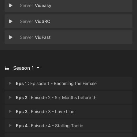
Videasy
VidSRC
VidFast
Season 1
Eps 1 :
Episode 1 - Becoming the Female
Eps 2 :
Episode 2 - Six Months before th
Eps 3 :
Episode 3 - Love Line
Eps 4 :
Episode 4 - Stalling Tactic