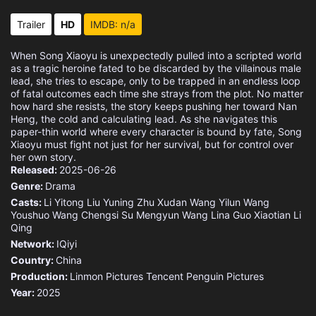
Eps 15 :
Episode 15 - Expressing One's Fee
Trailer
HD
IMDB: n/a
Eps 16 :
Episode 16 - Immortal under the M
When Song Xiaoyu is unexpectedly pulled into a scripted world
as a tragic heroine fated to be discarded by the villainous male
Eps 17 :
Episode 17 - Granted Marriage
lead, she tries to escape, only to be trapped in an endless loop
of fatal outcomes each time she strays from the plot. No matter
how hard she resists, the story keeps pushing her toward Nan
Eps 18 :
Episode 18 - Changing Fate
Heng, the cold and calculating lead. As she navigates this
paper-thin world where every character is bound by fate, Song
Xiaoyu must fight not just for her survival, but for control over
Eps 19 :
Episode 19 - Concubine
her own story.
Released:
2025-06-26
Eps 20 :
Episode 20 - Offense and Defense
Genre:
Drama
Casts:
Li Yitong
Liu Yuning
Zhu Xudan
Wang Yilun
Wang
Eps 21 :
Episode 21 - Last Farewell
Youshuo
Wang Chengsi
Su Mengyun
Wang Lina
Guo Xiaotian
Li
Qing
Eps 22 :
Episode 22 - A Do-Or-Die Plan
Network:
IQiyi
Country:
China
Eps 23 :
Episode 23 - Identity Revealed
Production:
Linmon Pictures
Tencent Penguin Pictures
Year:
2025
Eps 24 :
Episode 24 - Atone with His Life