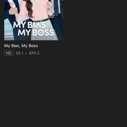
My Bias, My Boss
HD
SS 1
EPS 2