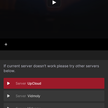
If current server doesn't work please try other servers
below.
UpCloud
Vidmoly