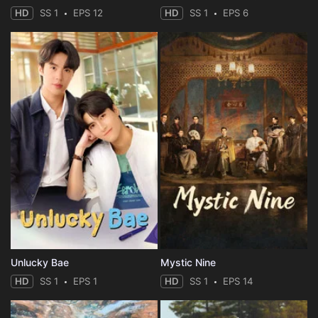
HD
SS 1
EPS 12
HD
SS 1
EPS 6
Unlucky Bae
Mystic Nine
HD
SS 1
EPS 1
HD
SS 1
EPS 14