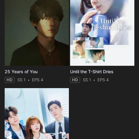
25 Years of You
Until the T-Shirt Dries
HD
SS 1
EPS 4
HD
SS 1
EPS 4