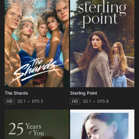
The Shards
Sterling Point
HD
SS 1
EPS 2
HD
SS 1
EPS 8