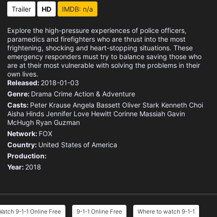
Eps 15 :
Episode 15 - Pick Your Poison
Trailer
HD
IMDB: n/a
Eps 16 :
Episode 16 - Where There's Smoke
Explore the high-pressure experiences of police officers,
paramedics and firefighters who are thrust into the most
Eps 17 :
Episode 17 - I Got You Babe
frightening, shocking and heart-stopping situations. These
emergency responders must try to balance saving those who
are at their most vulnerable with solving the problems in their
Eps 18 :
Episode 18 - Hearts and Flowers
own lives.
Released:
2018-01-03
Genre:
Drama
Crime
Action & Adventure
Casts:
Peter Krause
Angela Bassett
Oliver Stark
Kenneth Choi
Aisha Hinds
Jennifer Love Hewitt
Corinne Massiah
Gavin
McHugh
Ryan Guzman
Network:
FOX
Country:
United States of America
Production:
Year:
2018
atch 9-1-1 Online Free
9-1-1 Online Free
Where to watch 9-1-1