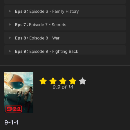
Eps 6 :
Episode 6 - Family History
Eps 7 :
Episode 7 - Secrets
Eps 8 :
Episode 8 - War
Eps 9 :
Episode 9 - Fighting Back
Eps 10 :
Episode 10 - Handle with Care
Eps 11 :
Episode 11 - Going Once, Going Tw
9.9 of 14
Eps 12 :
Episode 12 - Dads and Cads
Eps 13 :
Episode 13 - Mother's Boy
Eps 14 :
Episode 14 - D.I.Y.
9-1-1