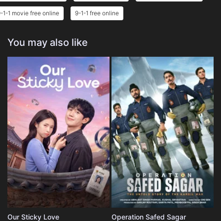
-1-1 movie free online
9-1-1 free online
You may also like
Our Sticky Love
Operation Safed Sagar