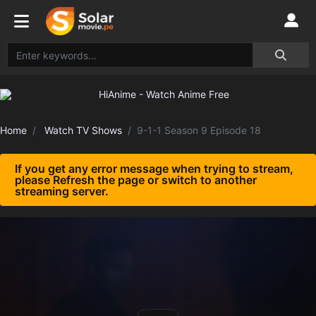
Home
Watch TV Shows
9-1-1 Season 9 Episode 18
If you get any error message when trying to stream,
please Refresh the page or switch to another
streaming server.