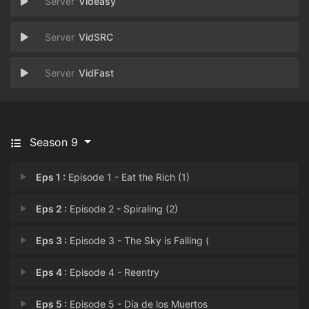
Videasy
VidSRC
VidFast
Season 9
Eps 1 :
Episode 1 - Eat the Rich (1)
Eps 2 :
Episode 2 - Spiraling (2)
Eps 3 :
Episode 3 - The Sky is Falling (
Eps 4 :
Episode 4 - Reentry
Eps 5 :
Episode 5 - Día de los Muertos