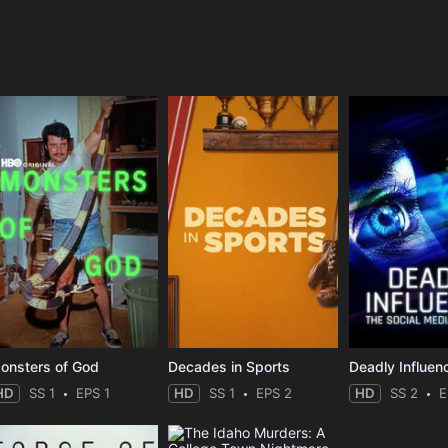
e
onsters of God
Decades in Sports
HD
SS 1
EPS 1
HD
SS 1
EPS 2
HD
SS 2
E