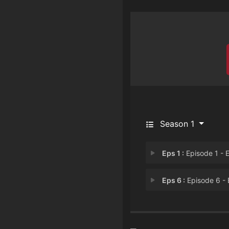
Season 1
Eps 1 :
Episode 1 - Episode 
Eps 6 :
Episode 6 - Episode