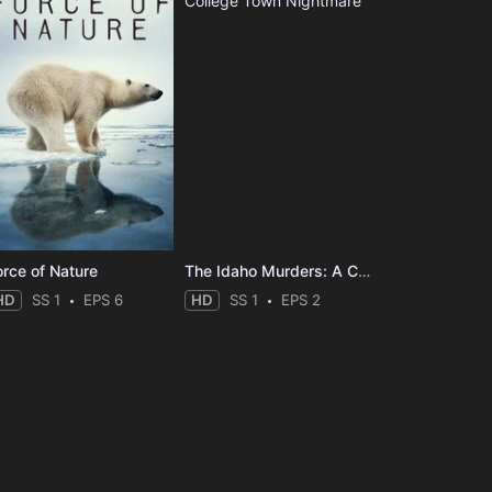
orce of Nature
The Idaho Murders: A College Town Nightmare
HD
SS 1
EPS 6
HD
SS 1
EPS 2