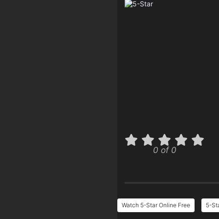
0 of 0
Watch 5-Star Online Free
5-St