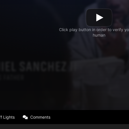
f Lights
Comments