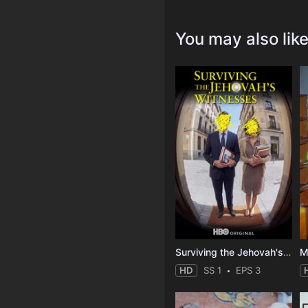
You may also lik
Surviving the Jehovah's Witnesses
M
HD
SS 1
EPS 3