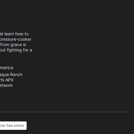
st learn how to
 pressure-cooker
 from grace is
out fighting for a
America
sque Ranch
rts
APX
etwork
tar free online