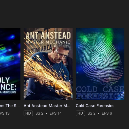
Deadly Influence: The Social Media Murders
Ant Anstead Master Mechanic
Cold Case Forensics
PS 13
HD
SS 2
EPS 14
HD
SS 2
EPS 6