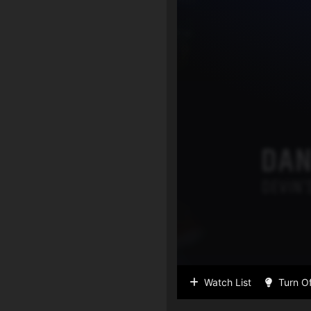
Watch List
Turn Of