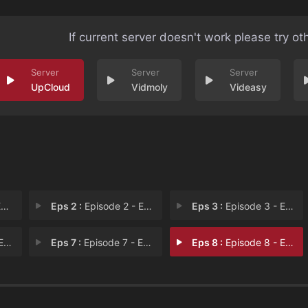
If current server doesn't work please try ot
UpCloud
Vidmoly
Videasy
1
Eps 2 :
Episode 2 - Episode 2
Eps 3 :
Episode 3 - Episode 3
 6
Eps 7 :
Episode 7 - Episode 7
Eps 8 :
Episode 8 - Episode 8