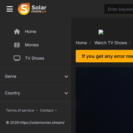
Home
Home
Watch TV Shows
Movies
If you get any error m
TV Shows
Genre
Country
-
-
Terms of service
Contact
© 2026 https://solarmovies.stream/