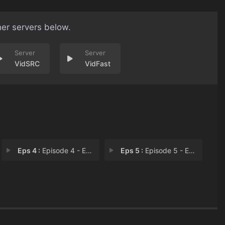
her servers below.
VidSRC
VidFast
Eps 4 :
Episode 4 - Episode 4
Eps 5 :
Episode 5 - Episode 5