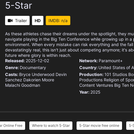
5-Star
Trailer
HD
IMDB: n/a
As these athletes chase their dreams under the spotlight, they mu
navigate playing in the Big Ten Conference while growing up in a
environment. When every mistake can risk everything and the fall
devastatingly real, this isn't just about competing anymore; it's ab
future where glory is within reach.
Released:
2025-12-02
Network:
Paramount+
Genre:
Documentary
Country:
United States of 
Casts:
Bryce Underwood
Devin
Production:
101 Studios
Bo
Sanchez
Dakorien Moore
Productions
Religion of Spo
Malachi Goodman
Content Ventures
Big Ten N
Year:
2025
ar Online Free
Where to watch 5-Star
5-Star movie free online
5-S