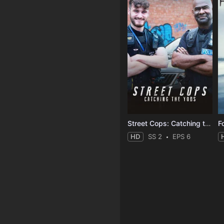
Street Cops: Catching the Yobs
F
HD
SS 2
EPS 6