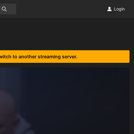
Login
witch to another streaming server.