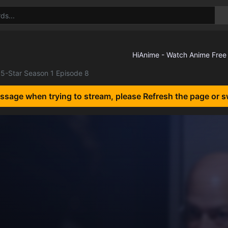
5-Star Season 1 Episode 8
essage when trying to stream, please Refresh the page or s