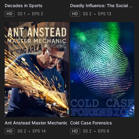
Decades in Sports
Deadly Influence: The Social Media Murders
HD
SS 1
EPS 2
HD
SS 2
EPS 13
Ant Anstead Master Mechanic
Cold Case Forensics
HD
SS 2
EPS 14
HD
SS 2
EPS 6