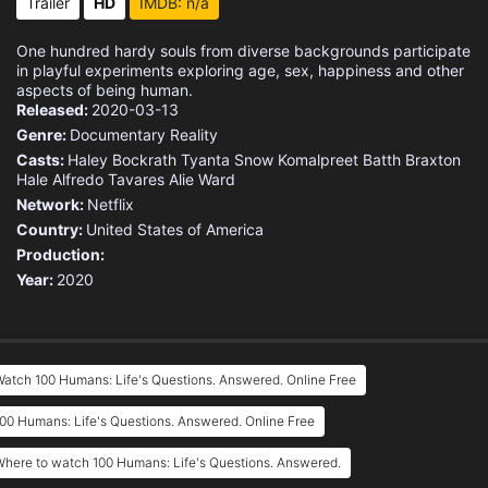
Trailer
HD
IMDB: n/a
One hundred hardy souls from diverse backgrounds participate
in playful experiments exploring age, sex, happiness and other
aspects of being human.
Released:
2020-03-13
Genre:
Documentary
Reality
Casts:
Haley Bockrath
Tyanta Snow
Komalpreet Batth
Braxton
Hale
Alfredo Tavares
Alie Ward
Network:
Netflix
Country:
United States of America
Production:
Year:
2020
atch 100 Humans: Life's Questions. Answered. Online Free
00 Humans: Life's Questions. Answered. Online Free
here to watch 100 Humans: Life's Questions. Answered.