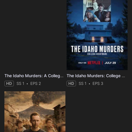
The Idaho Murders: A College Town Nightmare
The Idaho Murders: College Nightmare
HD
SS 1
EPS 2
HD
SS 1
EPS 3