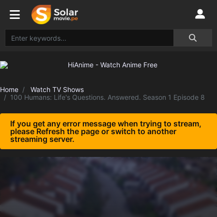
Home
Watch TV Shows
100 Humans: Life's Questions. Answered. Season 1 Episode 8
If you get any error message when trying to stream,
please Refresh the page or switch to another
streaming server.