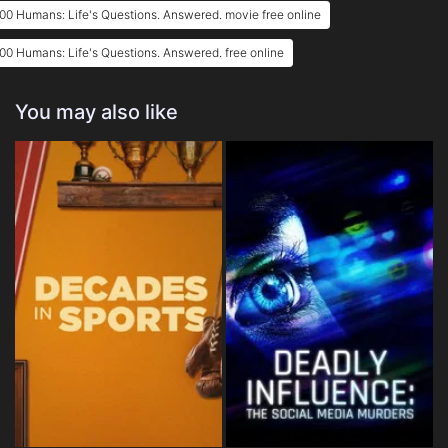
00 Humans: Life's Questions. Answered. movie free online
00 Humans: Life's Questions. Answered. free online
You may also like