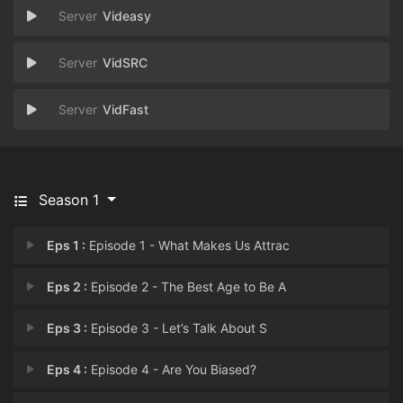
Videasy
VidSRC
VidFast
Season 1
Eps 1 :
Episode 1 - What Makes Us Attrac
Eps 2 :
Episode 2 - The Best Age to Be A
Eps 3 :
Episode 3 - Let’s Talk About S
Eps 4 :
Episode 4 - Are You Biased?