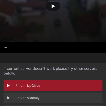
If current server doesn't work please try other servers
below.
UpCloud
Vidmoly