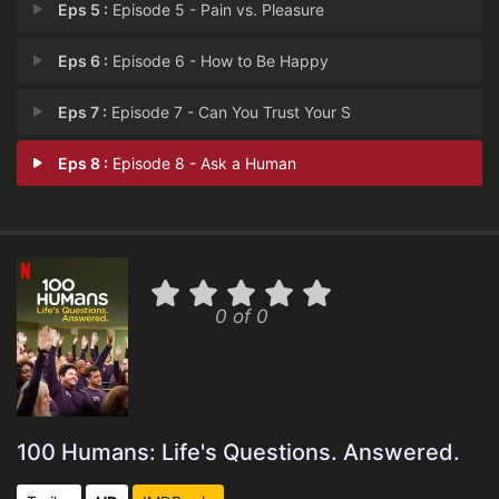
Eps 5 :
Episode 5 - Pain vs. Pleasure
Eps 6 :
Episode 6 - How to Be Happy
Eps 7 :
Episode 7 - Can You Trust Your S
Eps 8 :
Episode 8 - Ask a Human
0 of 0
100 Humans: Life's Questions. Answered.