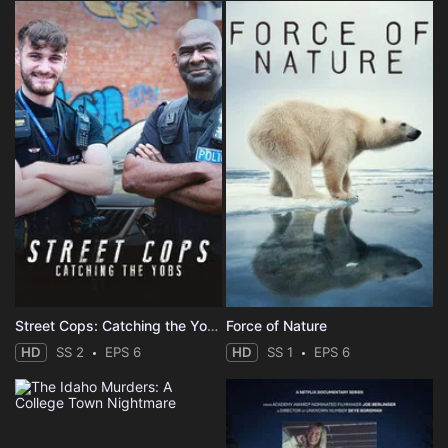
Street Cops: Catching the Yobs
Force of Nature
HD
SS 2
EPS 6
HD
SS 1
EPS 6