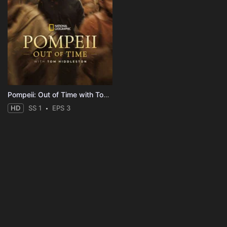
Pompeii: Out of Time with Tom Hiddleston
HD
SS 1
EPS 3