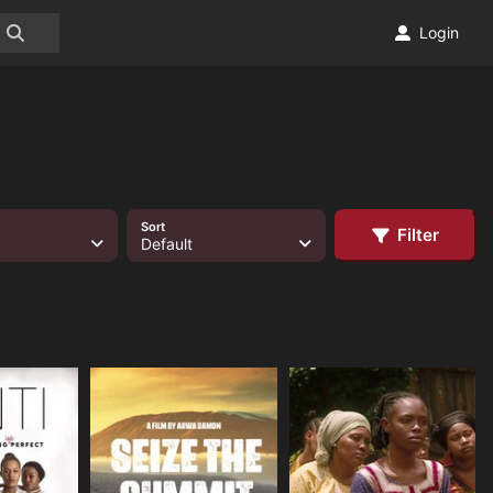
Login
Sort
Filter
Default