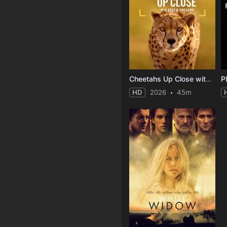
Cheetahs Up Close with Bertie Gregory
P
HD
2026
45m