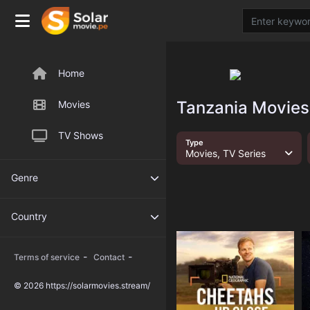
Home
Tanzania Movies
Movies
TV Shows
Type
Movies, TV Series
Genre
Country
-
-
Terms of service
Contact
© 2026 https://solarmovies.stream/