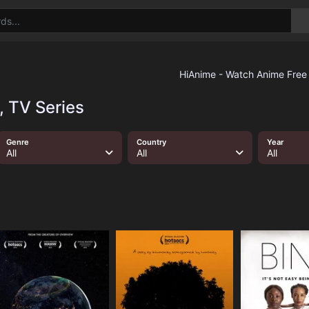
, TV Series
Genre
Country
Year
All
All
All