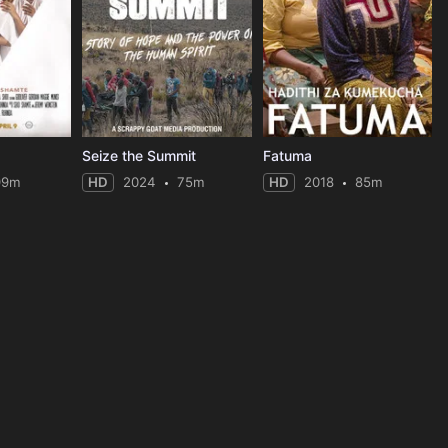
Seize the Summit
Fatuma
99m
HD
2024
75m
HD
2018
85m