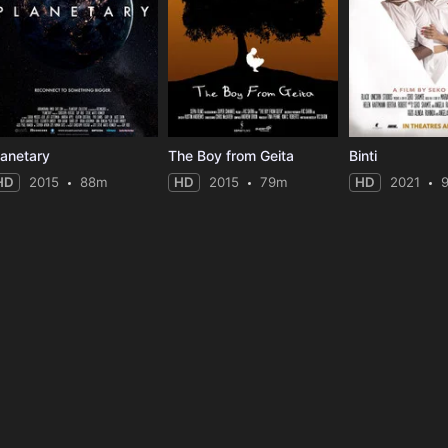
lanetary
The Boy from Geita
Binti
HD
2015
88m
HD
2015
79m
HD
2021