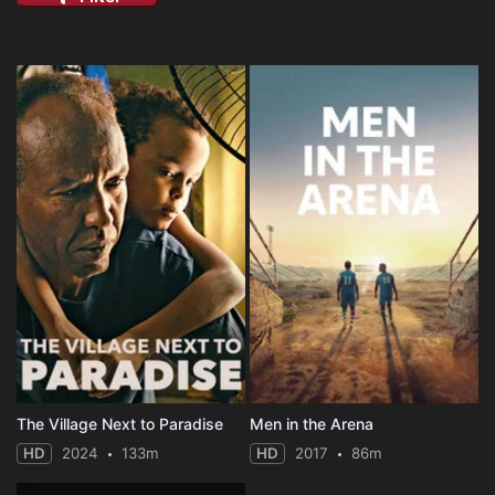
The Village Next to Paradise
Men in the Arena
HD
2024
133m
HD
2017
86m