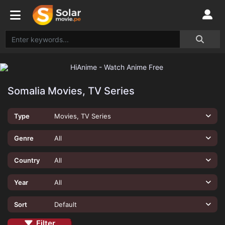
Somalia Movies, TV Series
Type
Movies, TV Series
Genre
All
Country
All
Year
All
Sort
Default
Filter