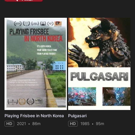
Playing Frisbee in North Korea
Pulgasari
HD
2021
86m
HD
1985
95m