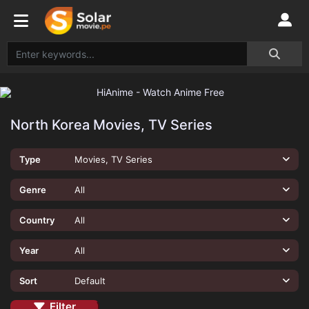
North Korea Movies, TV Series
Type
Movies, TV Series
Genre
All
Country
All
Year
All
Sort
Default
Filter