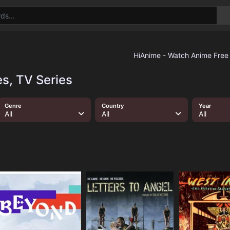
s, TV Series
Genre
Country
Year
All
All
All