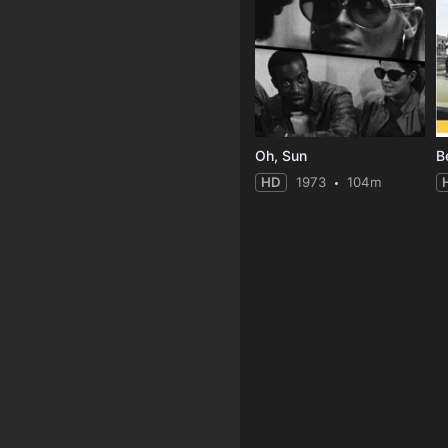
Oh, Sun
HD
1973
104m