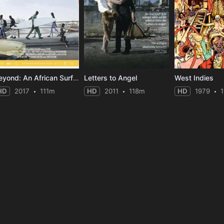
Beyond: An African Surf Documentary
Letters to Angel
West Indies
HD
2017
111m
HD
2011
118m
HD
1979