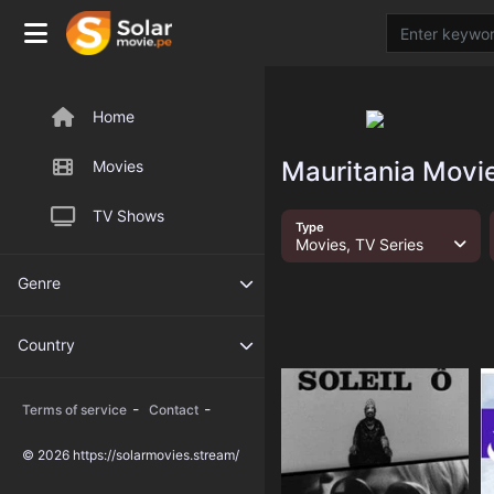
Home
Mauritania Movie
Movies
TV Shows
Type
Movies, TV Series
Genre
Country
-
-
Terms of service
Contact
© 2026 https://solarmovies.stream/