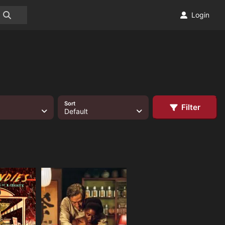
Login
Sort
Filter
Default