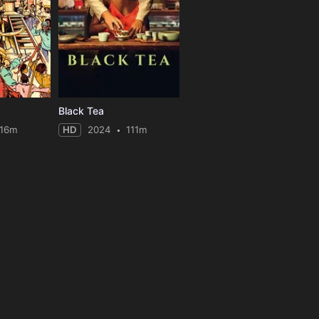
Black Tea
116m
HD
2024
111m