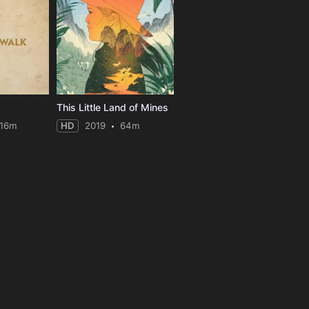
This Little Land of Mines
116m
HD
2019
64m