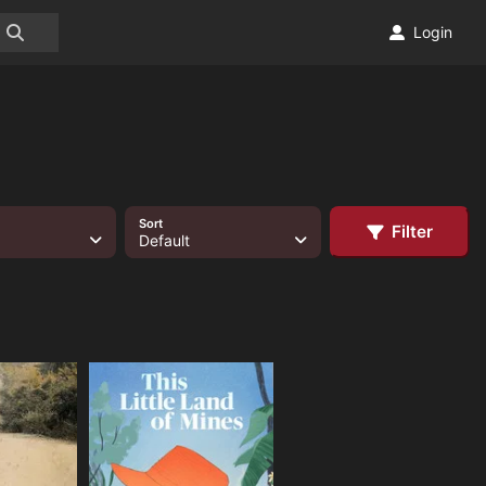
Login
Sort
Filter
Default