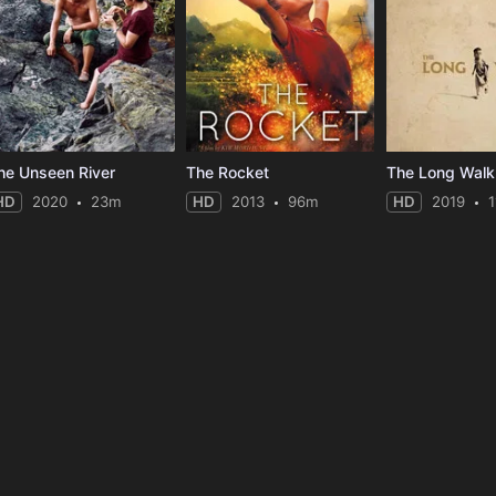
he Unseen River
The Rocket
The Long Walk
HD
2020
23m
HD
2013
96m
HD
2019