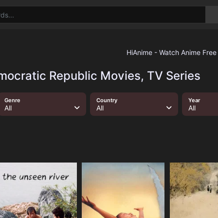
mocratic Republic Movies, TV Series
Genre
Country
Year
All
All
All