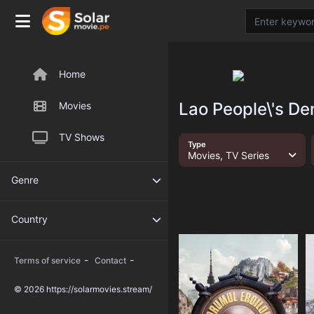
Home
Lao People\'s De
Movies
TV Shows
Type
Movies, TV Series
Genre
Country
-
-
Terms of service
Contact
© 2026 https://solarmovies.stream/