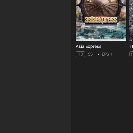
Asia Express
T
HD
SS 1
EPS 1