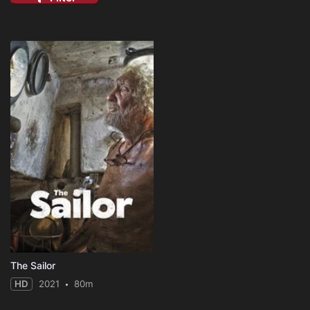
The Sailor
HD
2021
80m