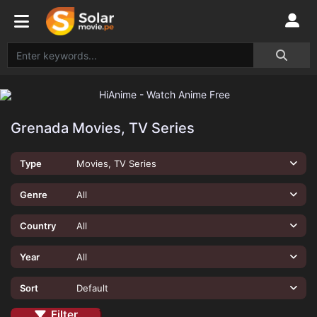
Grenada Movies, TV Series
Type
Movies, TV Series
Genre
All
Country
All
Year
All
Sort
Default
Filter