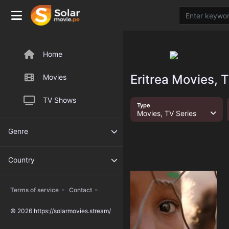
Home
Eritrea Movies, 
Movies
TV Shows
Type
Movies, TV Series
Genre
Country
-
-
Terms of service
Contact
© 2026 https://solarmovies.stream/