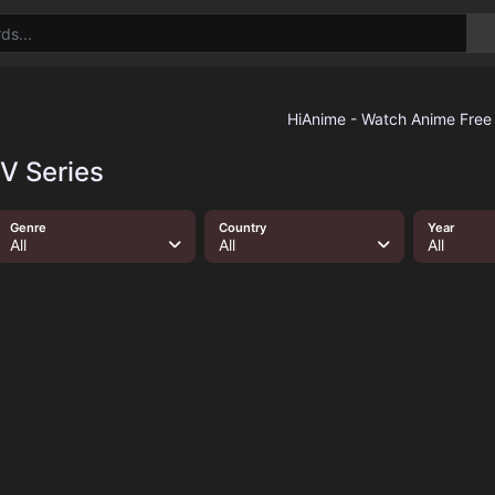
TV Series
Genre
Country
Year
All
All
All