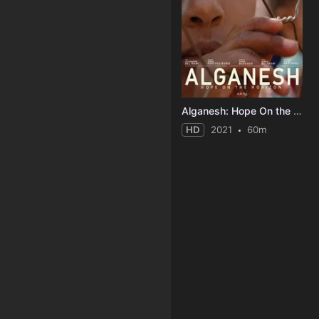
Alganesh: Hope On the Horizon
HD
2021
60m