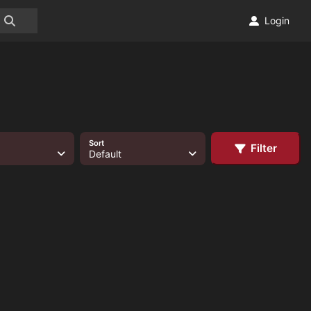
Login
Sort
Filter
Default