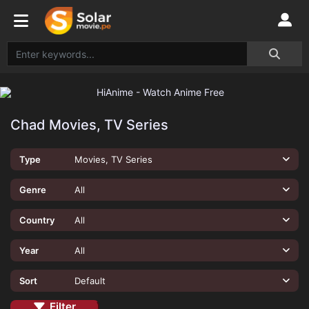
Chad Movies, TV Series
Type
Movies, TV Series
Genre
All
Country
All
Year
All
Sort
Default
Filter