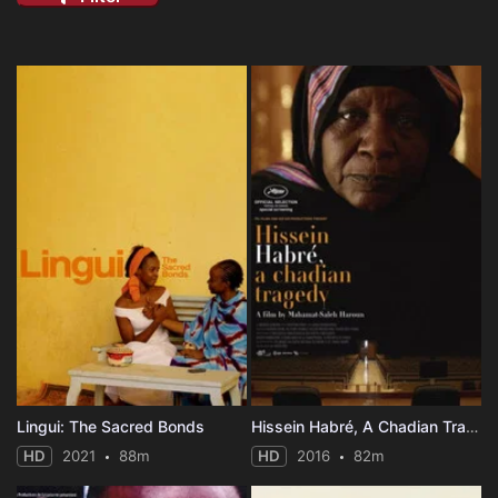
Lingui: The Sacred Bonds
Hissein Habré, A Chadian Tragedy
HD
2021
88m
HD
2016
82m