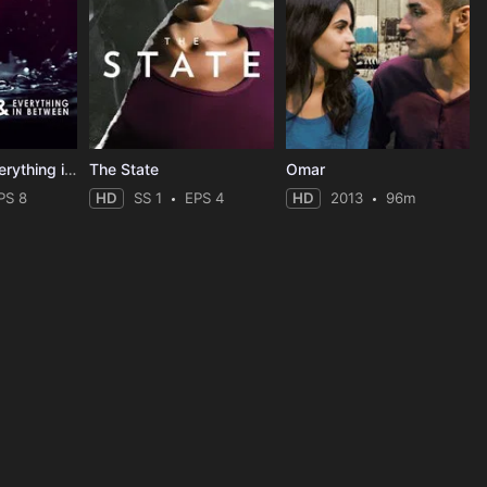
Love, Life & Everything in Between
The State
Omar
PS 8
HD
SS 1
EPS 4
HD
2013
96m