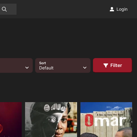
Login
Sort
Filter
Default