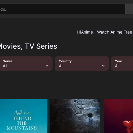
ovies, TV Series
Genre
Country
Year
All
All
All