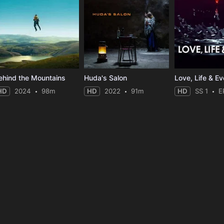
ehind the Mountains
Huda's Salon
HD
2024
98m
HD
2022
91m
HD
SS 1
E