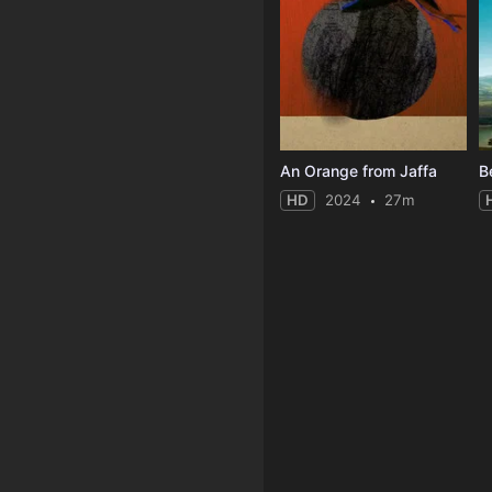
An Orange from Jaffa
B
HD
2024
27m