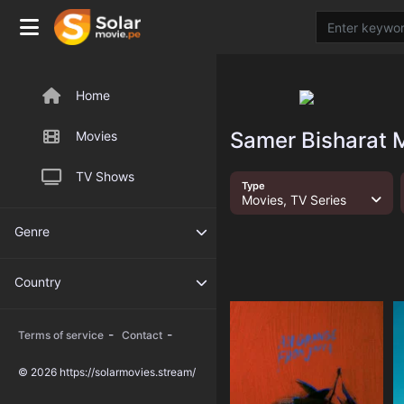
Home
Samer Bisharat M
Movies
TV Shows
Type
Movies, TV Series
Genre
Country
-
-
Terms of service
Contact
© 2026 https://solarmovies.stream/